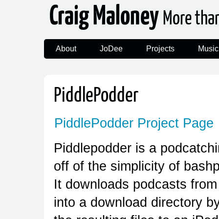
Craig Maloney
More tha
About
JoDee
Projects
Music
PiddlePodder
PiddlePodder Project Page
Piddlepodder is a podcatching
off of the simplicity of bas
It downloads podcasts from 
into a download directory by