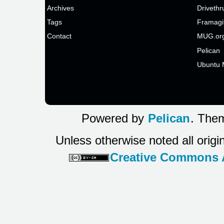
Archives
Drivethr
Tags
Framagi
Contact
MUG.or
Pelican
Ubuntu 
Powered by
Pelican
. Them
Unless otherwise noted all origi
Creative Commons At