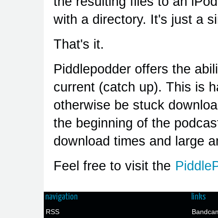
the resulting files to an iPod
with a directory. It's just a
That's it.
Piddlepodder offers the abil
current (catch up). This is 
otherwise be stuck downlo
the beginning of the podcas
download times and large a
Feel free to visit the
Piddle
navigation
links
RSS
Bandcam