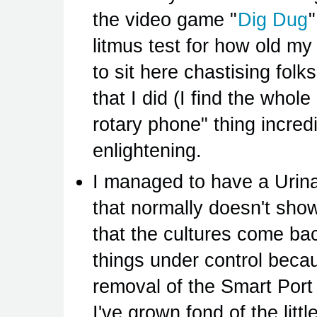
the video game "
Dig Dug
litmus test for how old my
to sit here chastising fol
that I did (I find the who
rotary phone" thing incredi
enlightening.
I managed to have a Urinar
that normally doesn't show
that the cultures come bac
things under control beca
removal of the Smart Port
I've grown fond of the litt