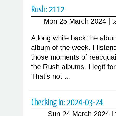
Rush: 2112
Mon 25 March 2024
| 
A long while back the alb
album of the week. I listen
those moments of reacquain
the Rush albums. I legit for
That's not …
Checking In: 2024-03-24
Sun 24 March 2024
|