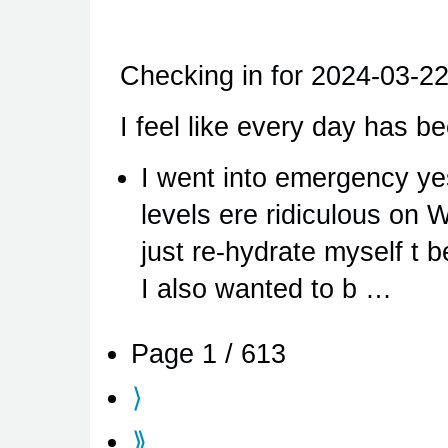
Checking in for 2024-03-22
I feel like every day has be
I went into emergency y
levels ere ridiculous on 
just re-hydrate myself t b
I also wanted to b …
Page 1 / 613
⟩
⟫