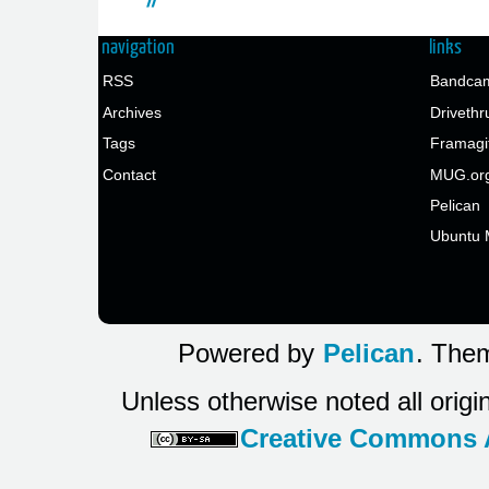
navigation
links
RSS
Bandcam
Archives
Drivethr
Tags
Framagi
Contact
MUG.or
Pelican
Ubuntu 
Powered by
Pelican
. Them
Unless otherwise noted all origi
Creative Commons At