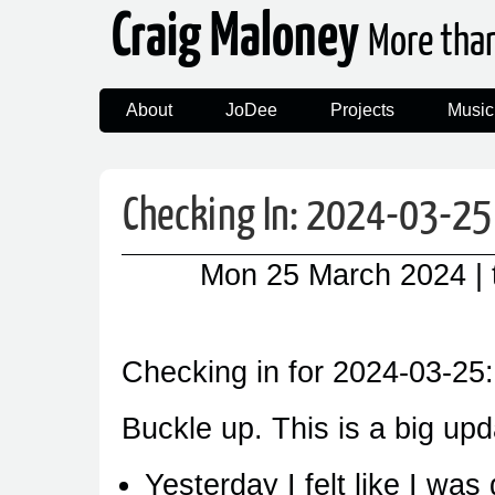
Craig Maloney
More tha
About
JoDee
Projects
Music
Checking In: 2024-03-25
Mon 25 March 2024
|
Checking in for 2024-03-25:
Buckle up. This is a big upd
Yesterday I felt like I was