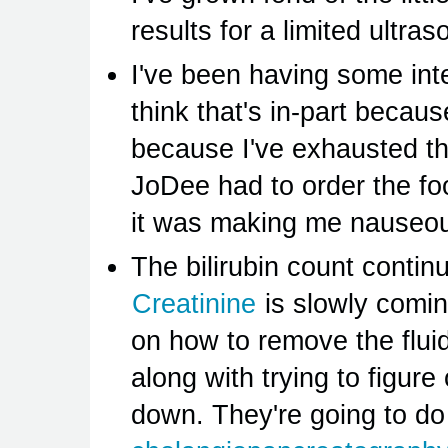
results for a limited ultr
I've been having some inte
think that's in-part becaus
because I've exhausted the
JoDee had to order the f
it was making me nauseous
The bilirubin count contin
Creatinine
is slowly comin
on how to remove the fluid
along with trying to figure
down. They're going to d