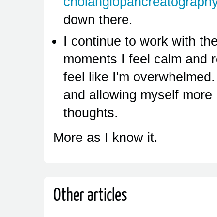
cholangiopancreatograph
down there.
I continue to work with th
moments I feel calm and 
feel like I'm overwhelmed.
and allowing myself more
thoughts.
More as I know it.
Other articles