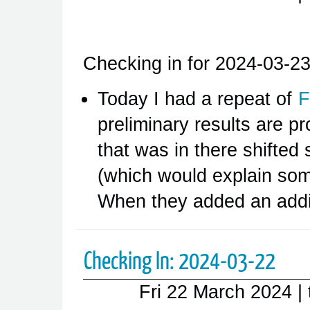
Checking in for 2024-03-23
Today I had a repeat of
F
preliminary results are pr
that was in there shifted
(which would explain some
When they added an addi
Checking In: 2024-03-22
Fri 22 March 2024
|