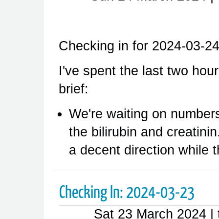
Checking in for 2024-03-24
I've spent the last two hours
brief:
We're waiting on numbers
the bilirubin and creatini
a decent direction while 
Checking In: 2024-03-23
Sat 23 March 2024
|