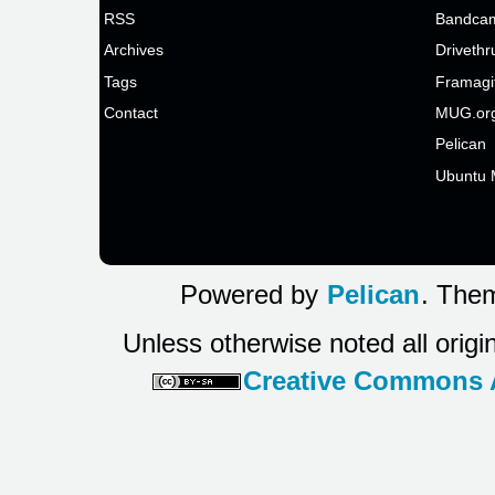
RSS
Bandcam
Archives
Drivethr
Tags
Framagi
Contact
MUG.or
Pelican
Ubuntu 
Powered by
Pelican
. Them
Unless otherwise noted all origi
Creative Commons At