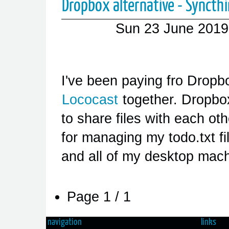
Dropbox alternative - Syncth
Sun 23 June 2019
I've been paying fro Dropb
Lococast
together. Dropbo
to share files with each ot
for managing my todo.txt f
and all of my desktop mac
Page 1 / 1
navigation
links