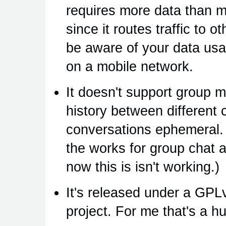
requires more data than m
since it routes traffic to o
be aware of your data usa
on a mobile network.
It doesn't support group 
history between different 
conversations ephemeral. 
the works for group chat a
now this is isn't working.)
It's released under a GPL
project. For me that's a h