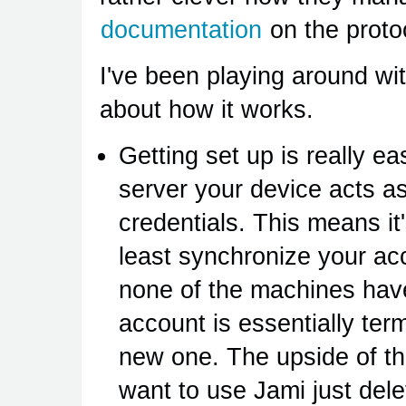
documentation
on the protoc
I've been playing around wi
about how it works.
Getting set up is really ea
server your device acts as
credentials. This means it's
least synchronize your acc
none of the machines have
account is essentially ter
new one. The upside of thi
want to use Jami just del