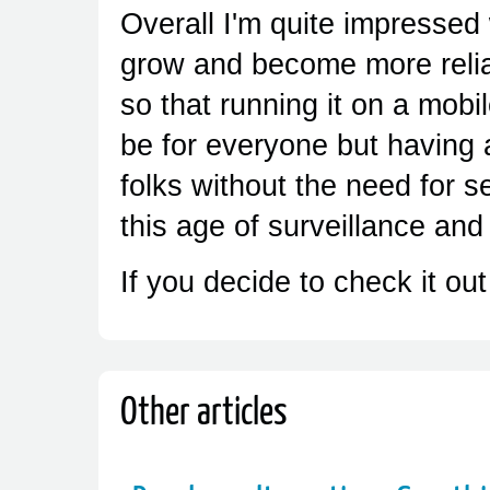
Overall I'm quite impressed 
grow and become more relia
so that running it on a mobi
be for everyone but having 
folks without the need for s
this age of surveillance and
If you decide to check it out
Other articles