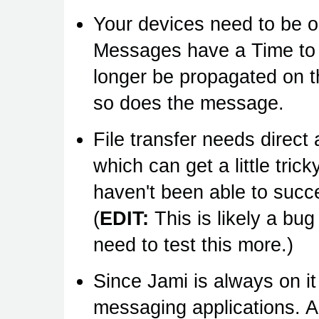
Your devices need to be o
Messages have a Time to L
longer be propagated on 
so does the message.
File transfer needs direc
which can get a little tri
haven't been able to succes
(
EDIT:
This is likely a bug
need to test this more.)
Since Jami is always on i
messaging applications. And