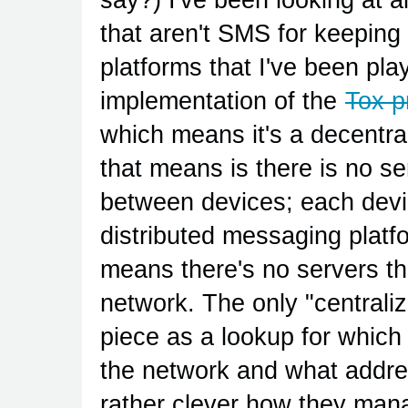
that aren't SMS for keeping 
platforms that I've been pla
implementation of the
Tox p
which means it's a decentr
that means is there is no s
between devices; each devi
distributed messaging platfo
means there's no servers that
network. The only "centrali
piece as a lookup for whic
the network and what address
rather clever how they man