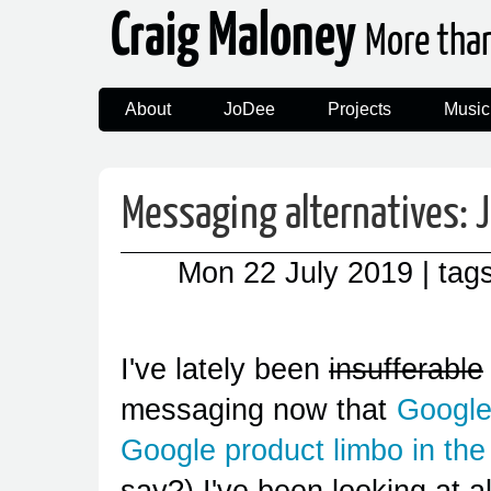
Craig Maloney
More tha
About
JoDee
Projects
Music
Messaging alternatives: 
Mon 22 July 2019
| tag
I've lately been
insufferable
messaging now that
Google
Google product limbo in the
say?) I've been looking at a