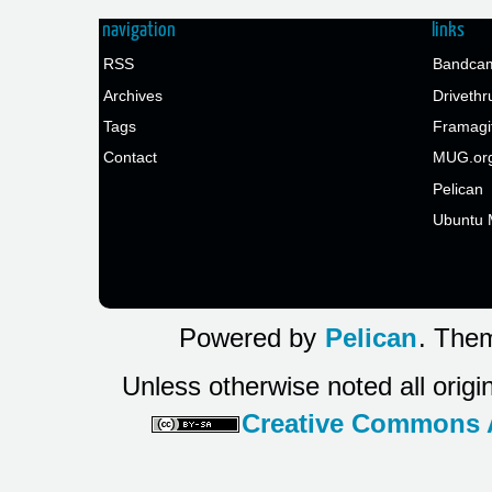
navigation
links
RSS
Bandcam
Archives
Drivethr
Tags
Framagi
Contact
MUG.or
Pelican
Ubuntu 
Powered by
Pelican
. Them
Unless otherwise noted all origi
Creative Commons At