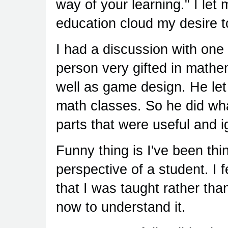
way of your learning." I le
education cloud my desire 
I had a discussion with one 
person very gifted in mathe
well as game design. He let 
math classes. So he did wha
parts that were useful and i
Funny thing is I've been th
perspective of a student. I 
that I was taught rather than
now to understand it.