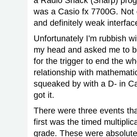
a Radio Shack (Sharp) prog
was a Casio fx 7700G. Not e
and definitely weak interfac
Unfortunately I'm rubbish wi
my head and asked me to ba
for the trigger to end the wh
relationship with mathematic
squeaked by with a D- in Cal
got it.
There were three events th
first was the timed multipli
grade. These were absolute 