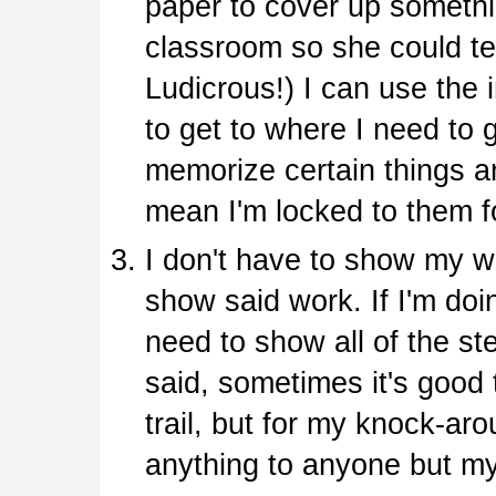
paper to cover up something
classroom so she could te
Ludicrous!) I can use the 
to get to where I need to 
memorize certain things a
mean I'm locked to them f
I don't have to show my w
show said work. If I'm do
need to show all of the st
said, sometimes it's good
trail, but for my knock-arou
anything to anyone but my