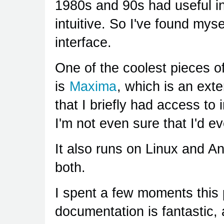
1980s and 90s had useful in
intuitive. So I've found myse
interface.
One of the coolest pieces o
is
Maxima
, which is an ext
that I briefly had access to 
I'm not even sure that I'd ev
It also runs on Linux and A
both.
I spent a few moments this 
documentation is fantastic,