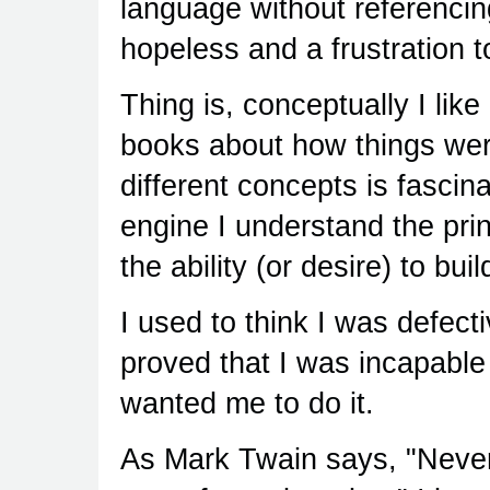
language without referenci
hopeless and a frustration to
Thing is, conceptually I li
books about how things wer
different concepts is fascin
engine I understand the pri
the ability (or desire) to bu
I used to think I was defec
proved that I was incapable
wanted me to do it.
As Mark Twain says, "Never 