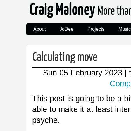
Craig Maloney
More tha
About
JoDee
Projects
Music
Calculating move
Sun 05 February 2023
|
Comp
This post is going to be a bi
able to make it at least int
psyche.