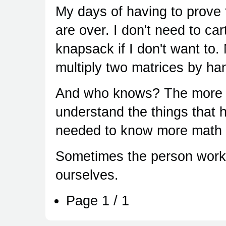
My days of having to prove 
are over. I don't need to ca
knapsack if I don't want to.
multiply two matrices by ha
And who knows? The more I 
understand the things that 
needed to know more math i
Sometimes the person worki
ourselves.
Page 1 / 1