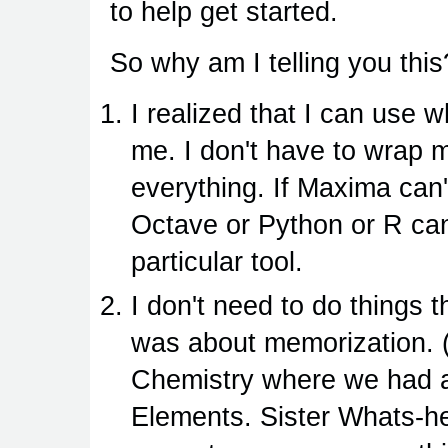
to help get started.
So why am I telling you thi
I realized that I can use w
me. I don't have to wrap m
everything. If Maxima can
Octave or Python or R can. 
particular tool.
I don't need to do things 
was about memorization. 
Chemistry where we had a 
Elements. Sister Whats-her