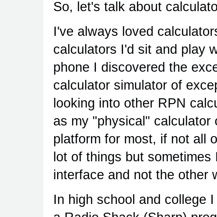
So, let's talk about calculat
I've always loved calculators
calculators I'd sit and play
phone I discovered the exc
calculator simulator of excep
looking into other RPN calc
as my "physical" calculator
platform for most, if not all
lot of things but sometimes I
interface and not the other
In high school and college 