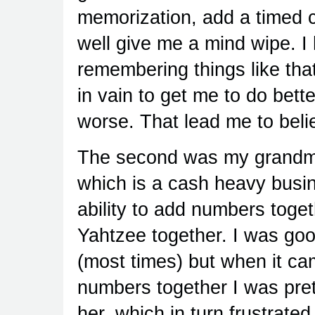
memorization, add a timed 
well give me a mind wipe. I h
remembering things like th
in vain to get me to do bet
worse. That lead me to belie
The second was my grandmo
which is a cash heavy busin
ability to add numbers toge
Yahtzee together. I was goo
(most times) but when it ca
numbers together I was pret
her, which in turn frustrated