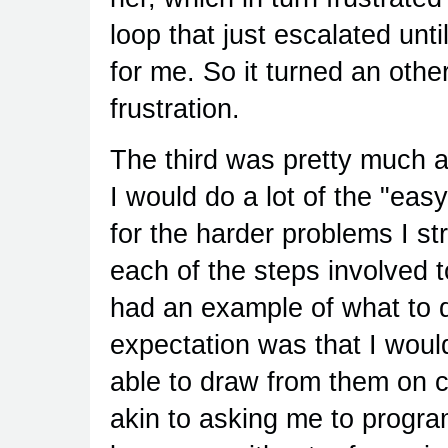
loop that just escalated unt
for me. So it turned an othe
frustration.
The third was pretty much a
I would do a lot of the "ea
for the harder problems I st
each of the steps involved t
had an example of what to do
expectation was that I would
able to draw from them on 
akin to asking me to progr