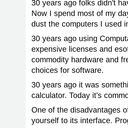
30 years ago folks didn't h
Now I spend most of my day
dust the computers I used i
30 years ago using Computa
expensive licenses and eso
commodity hardware and fre
choices for software.
30 years ago it was someth
calculator. Today it's comm
One of the disadvantages of
yourself to its interface. P