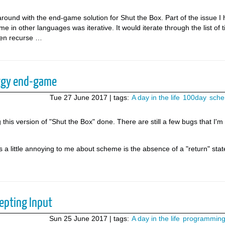
round with the end-game solution for Shut the Box. Part of the issue I
 in other languages was iterative. It would iterate through the list of ti
then recurse …
ggy end-game
Tue 27 June 2017
| tags:
A day in the life
100day
sch
g this version of "Shut the Box" done. There are still a few bugs that I'm
is a little annoying to me about scheme is the absence of a "return" sta
epting Input
Sun 25 June 2017
| tags:
A day in the life
programmin