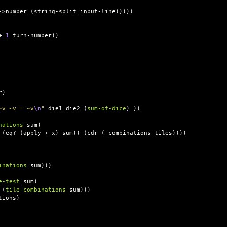
->number
(
string-split
input-line
)))))
+
1
turn-number
))
r
)
~v ~v = ~v
\n
"
die1
die2
(
sum-of-dice
)
))
nations
sum
)
(
eq?
(
apply
+
x
)
sum
))
(
cdr
(
combinations
tiles
))))
inations
sum
)))
e-test
sum
)
(
tile-combinations
sum
)))
tions
)