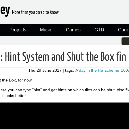
ney
More than you cared to know
Projects
Music
Games
GTD
Canc
 Hint System and Shut the Box fin
Thu 29 June 2017
| tags:
A day in the life
scheme
100
t the Box, for now.
ere you can type "hint" and get hints on which tiles can be shut. Also f
it looks better.