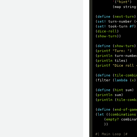
'
(
"hint"
)
(
map
string
(
define
(
next-turn
)
(
set!
turn-number
(
(
set!
took-turn
#f
)
(
dice-roll
)
(
show-turn
))
(
define
(
show-turn
)
(
printf
"Turn: "
)
(
println
turn-numbe
(
println
tiles
)
(
printf
"Dice roll 
(
define
(
tile-combi
(
filter
(
lambda
(
x
)
(
define
(
hint
sum
)
(
println
sum
)
(
println
(
tile-comb
(
define
(
end-of-gam
(
let
((
combinations
(
empty?
combina
))
#| Main Loop |#