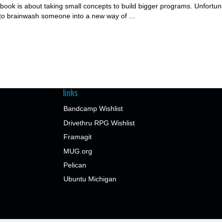
he book is about taking small concepts to build bigger programs. Unfortun
t to brainwash someone into a new way of …
links
Bandcamp Wishlist
Drivethru RPG Wishlist
Framagit
MUG.org
Pelican
Ubuntu Michigan