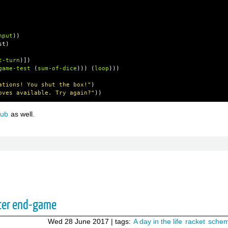
nput
))
st
)
t-turn
)])
game-test
(
sum-of-dice
)))
(
loop
)))
ations! You shut the box!"
)
oves available. Try again?"
))
hub
as well.
ter end-game
Wed 28 June 2017
| tags:
A day in the life
racket
sche