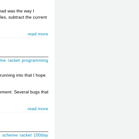
 had was the way I
les, subtract the current
read more
eme
racket
programming
 running into that I hope
tement. Several bugs that
read more
g
scheme
racket
100day