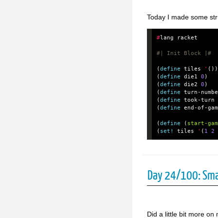
Today I made some stride
#
lang
racket
#| Init Block |#
(
define
tiles
'
())
(
define
die1
0
)
(
define
die2
0
)
(
define
turn-numbe
(
define
took-turn
(
define
end-of-gam
(
define
(
start-gam
(
set!
tiles
'
(
1
2
Day 24/100: Sma
Did a little bit more 