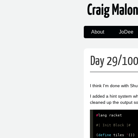
Craig Malo
About
JoDee
Day 29/100:
I think I'm done with Shu
I added a hint system wh
cleaned up the output so 
#
lang
racket
#| Init Block |#
(
define
tiles
'
())