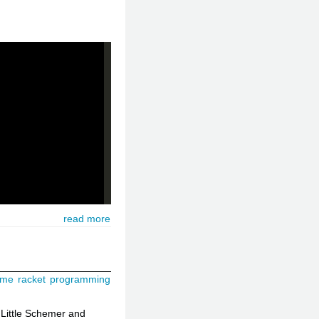
read more
eme
racket
programming
 Little Schemer and