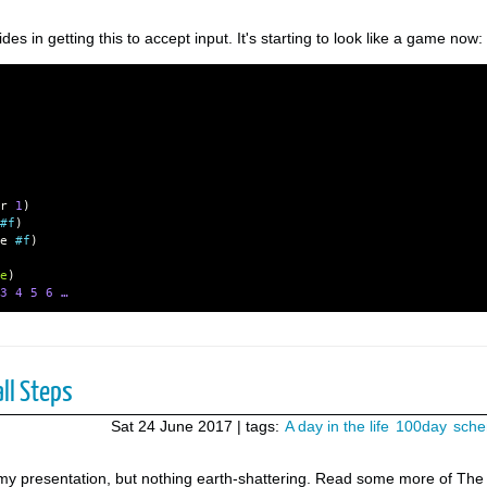
s in getting this to accept input. It's starting to look like a game now:
r
1
)
#f
)
e
#f
)
e
)
3
4
5
6 …
ll Steps
Sat 24 June 2017
| tags:
A day in the life
100day
sch
on my presentation, but nothing earth-shattering. Read some more of The