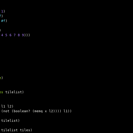
1
)
f
)
#f
)
)
4
5
6
7
8
9
)))
e
)
es
tilelist
)
l1
l2
)
(
not
(
boolean?
(
memq
x
l2
))))
l1
))
tilelist
)
tilelist
tiles
)