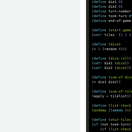
(
define
die1
0
)
(
define
die2
0
)
(
define
turn-number
(
define
took-turn
#
(
define
end-of-game
(
define
(
start-game
(
set!
tiles
'
(
1
2
3
(
define
(
dice
)
(
+
1
(
random
6
)))
(
define
(
dice-roll
)
(
set!
die1
(
dice
))
(
set!
die2
(
dice
)))
(
define
(
sum-of-dic
(
+
die1
die2
))
(
define
(
sum-of-til
(
apply
+
tilelist
))
(
define
(
list-check
(
andmap
(
lambda
(
x
)
(
define
(
shut-tiles
(
if
(
not
took-turn
)
(
if
(
list-check