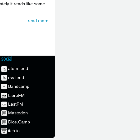
ately it reads like some
read more
social
atom feed
rss feed
Bandcamp
LibreFM
LastFM
Mastodon
Dice.Camp
itch.io