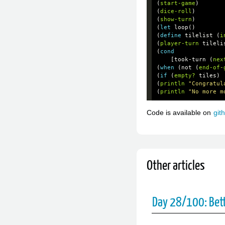
(
start-game
)
(
dice-roll
)
(
show-turn
)
(
let
loop
()
(
define
tilelist
(
i
(
player-turn
tileli
(
cond
[
took-turn
(
nex
(
when
(
not
(
end-of-
(
if
(
empty?
tiles
)
(
println
"Congratul
(
println
"No more m
Code is available on
git
Other articles
Day 28/100: Bet