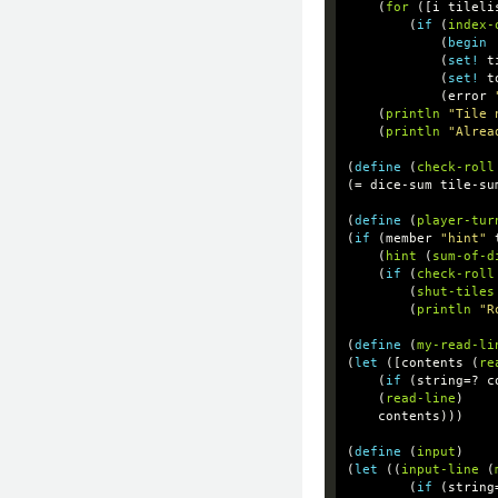
(
for
([
i
tileli
(
if
(
index-
(
begin
(
set!
t
(
set!
t
(
error
(
println
"Tile 
(
println
"Alrea
(
define
(
check-roll
(
=
dice-sum
tile-su
(
define
(
player-tur
(
if
(
member
"hint"
(
hint
(
sum-of-d
(
if
(
check-roll
(
shut-tiles
(
println
"R
(
define
(
my-read-li
(
let
([
contents
(
re
(
if
(
string=?
c
(
read-line
)
contents
)))
(
define
(
input
)
(
let
((
input-line
(
(
if
(
string