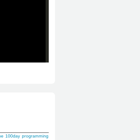
me
100day
programming