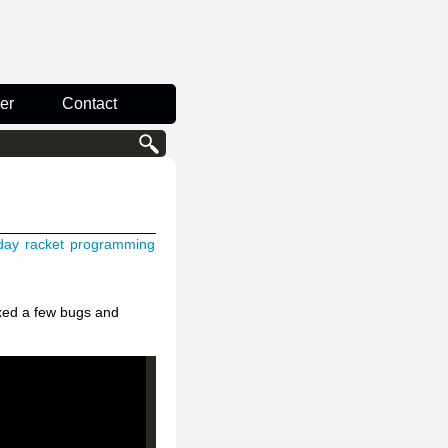
er
Contact
day
racket
programming
ixed a few bugs and