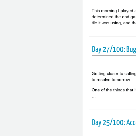
This morning I played a
determined the end game
tile it was using, and 
Day 27/100: Bu
Getting closer to callin
to resolve tomorrow.
One of the things that 
…
Day 25/100: Acc