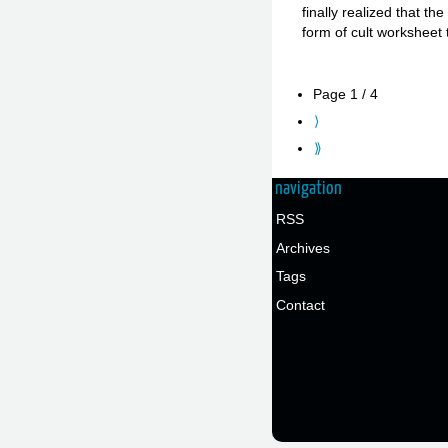
finally realized that t
form of cult workshee
Page 1 / 4
⟩
⟫
navigation
RSS
Archives
Tags
Contact