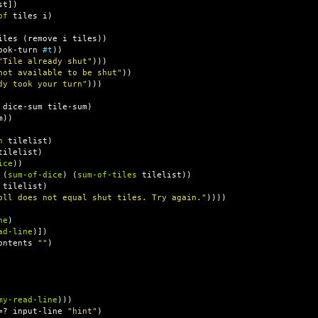
st
])
of
tiles
i
)
iles
(
remove
i
tiles
))
ook-turn
#t
))
"Tile already shut"
)))
not available to be shut"
))
dy took your turn"
)))
dice-sum
tile-sum
)
m
))
n
tilelist
)
tilelist
)
ice
))
(
sum-of-dice
)
(
sum-of-tiles
tilelist
))
tilelist
)
oll does not equal shut tiles. Try again."
))))
ne
)
ad-line
)])
ontents
""
)
my-read-line
)))
=?
input-line
"hint"
)