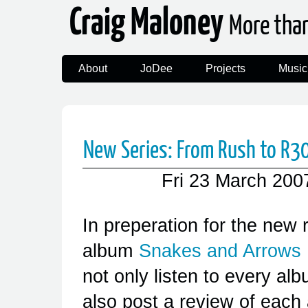
Craig Maloney
More tha
About
JoDee
Projects
Music
New Series: From Rush to R30 
Fri 23 March 200
In preperation for the new 
album
Snakes and Arrows
not only listen to every alb
also post a review of each