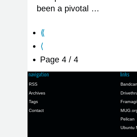
been a pivotal …
⟪
⟨
Page 4 / 4
navigation
links
RSS
Bandcam
Archives
Drivethr
Tags
Framagi
Contact
MUG.or
Pelican
Ubuntu 