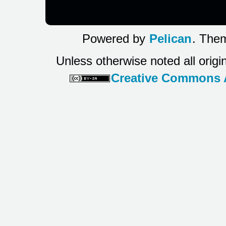
Powered by
Pelican
. Them
Unless otherwise noted all origi
Creative Commons At