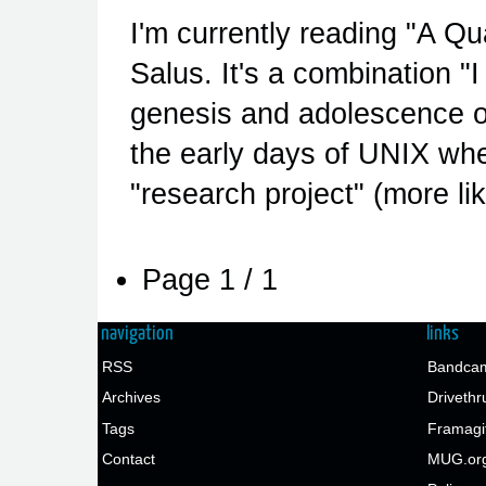
I'm currently reading "A Q
Salus. It's a combination "I
genesis and adolescence of
the early days of UNIX whe
"research project" (more li
Page 1 / 1
navigation
links
RSS
Bandcam
Archives
Drivethr
Tags
Framagi
Contact
MUG.or