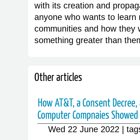
with its creation and propa
anyone who wants to learn 
communities and how they 
something greater than the
Other articles
How AT&T, a Consent Decree,
Computer Compnaies Showed 
Wed 22 June 2022
| ta