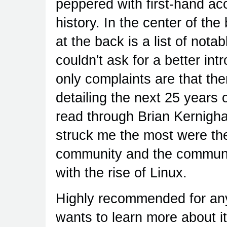
peppered with first-hand ac
history. In the center of the
at the back is a list of not
couldn't ask for a better int
only complaints are that th
detailing the next 25 years o
read through Brian Kernigh
struck me the most were the 
community and the communit
with the rise of Linux.
Highly recommended for an
wants to learn more about it