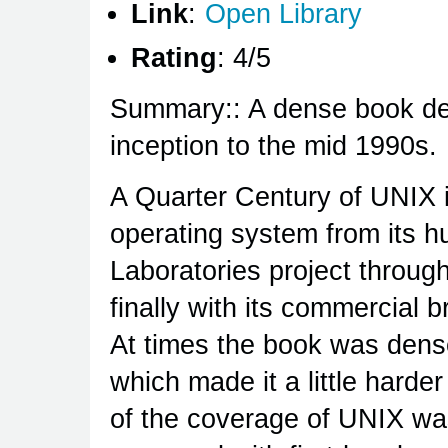
Link
:
Open Library
Rating
: 4/5
Summary:: A dense book deta
inception to the mid 1990s.
A Quarter Century of UNIX i
operating system from its h
Laboratories project through 
finally with its commercial 
At times the book was dense
which made it a little harde
of the coverage of UNIX wa