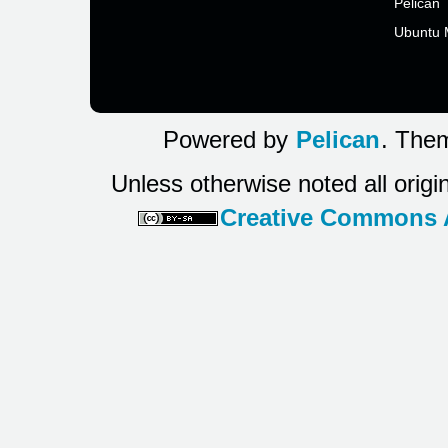
Pelican
Ubuntu 
Powered by
Pelican
. Them
Unless otherwise noted all origi
Creative Commons At