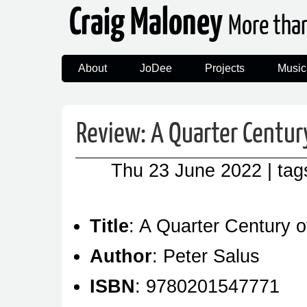
Craig Maloney
More tha
About
JoDee
Projects
Music
Review: A Quarter Centur
Thu 23 June 2022
| ta
Title
: A Quarter Century 
Author
: Peter Salus
ISBN
: 9780201547771