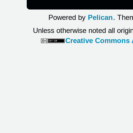
Powered by
Pelican
. Them
Unless otherwise noted all origi
Creative Commons At