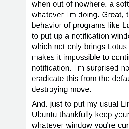
when out of nowhere, a soft
whatever I'm doing. Great, 
behavior of programs like L
to put up a notification w
which not only brings Lotus
makes it impossible to cont
notification. I'm surprised 
eradicate this from the defau
destroying move.
And, just to put my usual 
Ubuntu thankfully keep you
whatever window you're curre