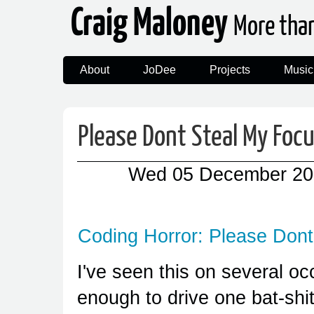
Craig Maloney
More tha
About
JoDee
Projects
Music
Please Dont Steal My Foc
Wed 05 December 20
Coding Horror: Please Don
I've seen this on several o
enough to drive one bat-shit