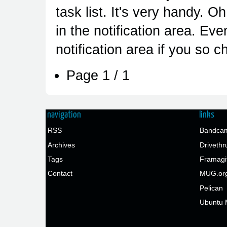
task list. It's very handy. O
in the notification area. Ev
notification area if you so 
Page 1 / 1
navigation
links
RSS
Bandcam
Archives
Drivethr
Tags
Framagi
Contact
MUG.or
Pelican
Ubuntu 