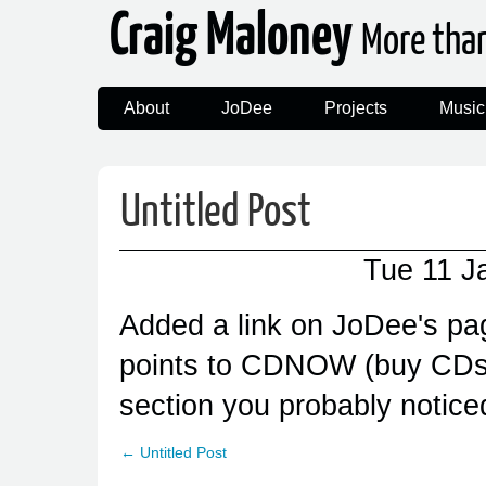
Craig Maloney
More tha
About
JoDee
Projects
Music
Untitled Post
Tue 11 J
Added a link on JoDee's pag
points to CDNOW (buy CDs),
section you probably notice
← Untitled Post