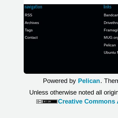
navigation
links
RSS
Bandcam
Archives
Drivethr
Tags
Framagi
Contact
MUG.or
Pelican
Ubuntu 
Powered by
Pelican
. Them
Unless otherwise noted all origi
Creative Commons At