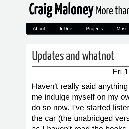
Craig Maloney
More tha
About
JoDee
Projects
Music
Updates and whatnot
Fri 
Haven't really said anything a
me indulge myself on my own
do so now. I've started liste
the car (the unabridged versi
as I haven't read the books