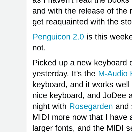
and with the release of the 
get reaquainted with the sto
Penguicon 2.0
is this weeke
not.
Picked up a new keyboard co
yesterday. It's the
M-Audio 
keyboard, and it works well 
nice keyboard, and JoDee and
night with
Rosegarden
and
MIDI more now that I have 
larger fonts, and the MIDI 