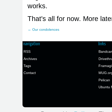
works.
That's all for now. More later
← Our condolences
navigation
links
RSS
Bandcam
Archives
Drivethr
Tags
Framagi
Contact
MUG.or
Pelican
Ubuntu 