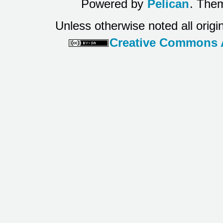
Powered by
Pelican
. Them
Unless otherwise noted all origi
Creative Commons At