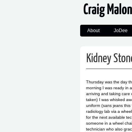
Craig Malo
About
JoDee
Kidney Stone
Thursday was the day tha
morning I was ready in alm
arriving and taking care 
taken) I was whisked awa
uniform (sans jeans this
radiology lab via a wheel
for the next available te
someone in a wheel chair.
technician who also grac