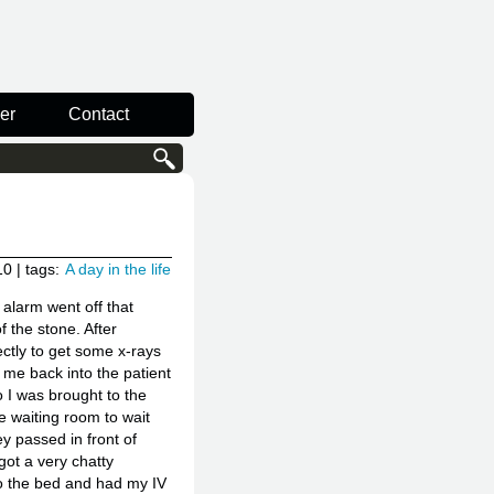
er
Contact
10
| tags:
A day in the life
alarm went off that
f the stone. After
ectly to get some x-rays
me back into the patient
 I was brought to the
e waiting room to wait
ey passed in front of
got a very chatty
to the bed and had my IV