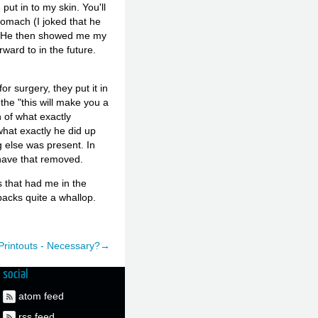
ut in to my skin. You'll
tomach (I joked that he
 :) He then showed me my
ward to in the future.
or surgery, they put it in
the "this will make you a
n of what exactly
what exactly he did up
g else was present. In
 have that removed.
s that had me in the
packs quite a whallop.
rintouts - Necessary?→
social
atom feed
rss feed