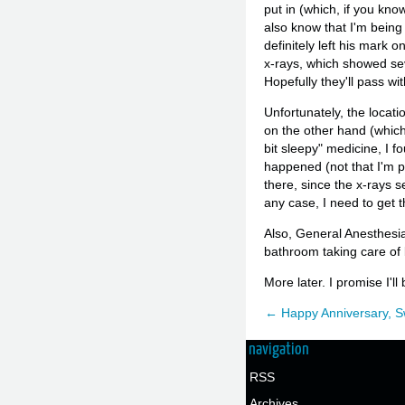
put in (which, if you kno
also know that I'm being
definitely left his mark
x-rays, which showed seve
Hopefully they'll pass wi
Unfortunately, the locatio
on the other hand (which 
bit sleepy" medicine, I f
happened (not that I'm pa
there, since the x-rays 
any case, I need to get t
Also, General Anesthesia 
bathroom taking care of b
More later. I promise I'l
← Happy Anniversary, S
navigation
RSS
Archives