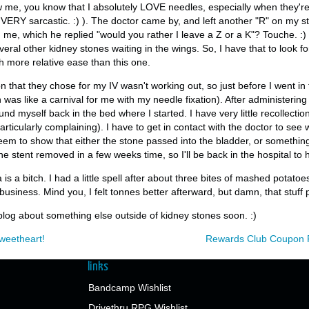
w me, you know that I absolutely LOVE needles, especially when they're p
 VERY sarcastic. :) ). The doctor came by, and left another "R" on my s
 on me, which he replied "would you rather I leave a Z or a K"? Touche.
ral other kidney stones waiting in the wings. So, I have that to look for
th more relative ease than this one.
n that they chose for my IV wasn't working out, so just before I went in f
was like a carnival for me with my needle fixation). After administering 
ound myself back in the bed where I started. I have very little recollectio
rticularly complaining). I have to get in contact with the doctor to see 
seem to show that either the stone passed into the bladder, or somethin
he stent removed in a few weeks time, so I'll be back in the hospital to
is a bitch. I had a little spell after about three bites of mashed potatoe
usiness. Mind you, I felt tonnes better afterward, but damn, that stuff 
l blog about something else outside of kidney stones soon. :)
weetheart!
Rewards Club Coupon P
links
Bandcamp Wishlist
Drivethru RPG Wishlist