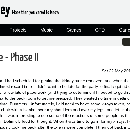
ney
More than you cared to know
Projects
Music
Games
GTD
Canc
 - Phase II
Sat 22 May 20
t I had scheduled for getting the kidney stone removed, and when the 
ost record time. I didn't want to be late for the party to finally get rid o
of a few bits of paperwork (and trying to determine if I needed to go dir
y to the back room to get me prepped. They wasted no time in getting 
 time. Bummer). Unfortunately, I did need to have some x-rays taken, so
 chair with a blanket over my shoulders and over my legs, and left in th
ch. It was interesting to see some of the reactions of some people as th
 Definitely food for thought. When it was time to go in for my x-rays, I 
iously took me back after the x-rays were complete. I then got back in