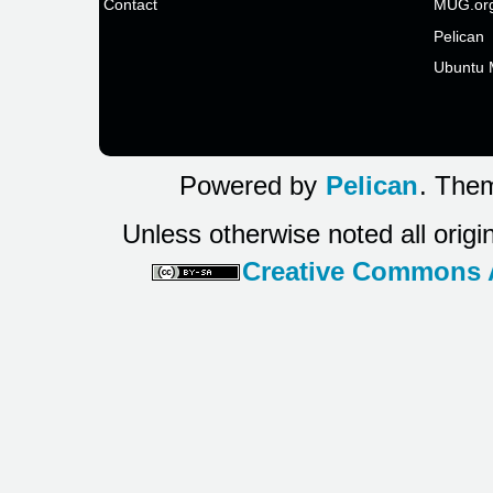
Contact
MUG.or
Pelican
Ubuntu 
Powered by
Pelican
. Them
Unless otherwise noted all origi
Creative Commons At