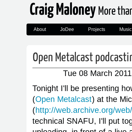
Craig Maloney
More tha
About
JoDee
Projects
Music
Open Metalcast podcastin
Tue 08 March 2011
Tonight I'll be presenting h
(
Open Metalcast
) at the M
(
http://web.archive.org/web/
technical SNAFU, I'll put to
uploading, in front of a live 