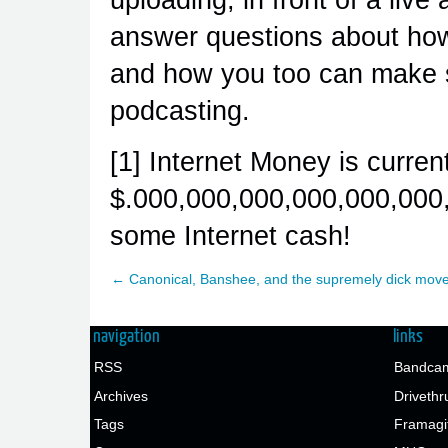
answer questions about how 
and how you too can make s
podcasting.
[1] Internet Money is curren
$.000,000,000,000,000,000,
some Internet cash!
← Canonical, Banshee, and the supremely dick mov
navigation
links
RSS
Bandcam
Archives
Drivethr
Tags
Framagi