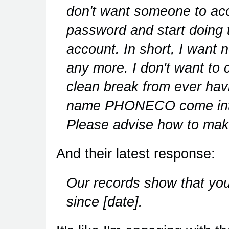
don't want someone to acc
password and start doin
account. In short, I want 
any more. I don't want to 
clean break from ever hav
name PHONECO come into m
Please advise how to make
And their latest response:
Our records show that yo
since [date].