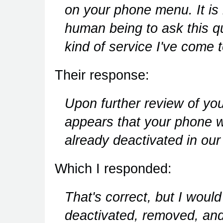
on your phone menu. It is 
human being to ask this que
kind of service I've com
Their response:
Upon further review of y
appears that your phone wi
already deactivated in our
Which I responded:
That's correct, but I would
deactivated, removed, and