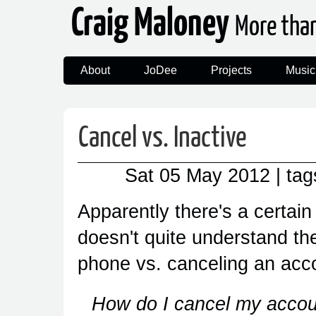
Craig Maloney
More tha
About
JoDee
Projects
Music
Cancel vs. Inactive
Sat 05 May 2012
| ta
Apparently there's a certai
doesn't quite understand th
phone vs. canceling an acc
How do I cancel my account