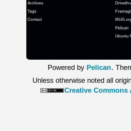
Archives
Drivethr
Tags
Framagi
Contact
MUG.or
Pelican
Ubuntu 
Powered by
Pelican
. Them
Unless otherwise noted all origi
Creative Commons At