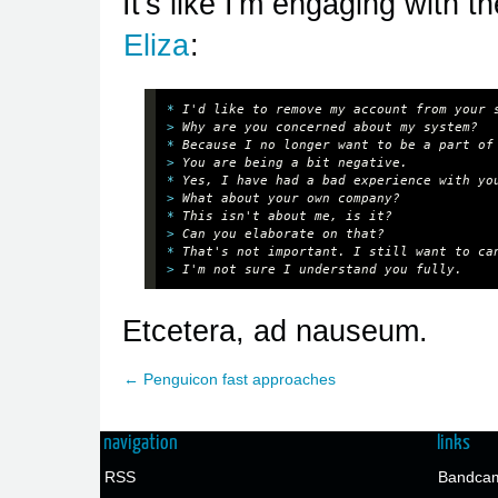
It's like I'm engaging with 
Eliza
:
*
> 
Why are you concerned about my system? 
*
> 
You are being a bit negative. 
*
> 
What about your own company? 
*
> 
Can you elaborate on that? 
*
> 
I'm not sure I understand you fully.
Etcetera, ad nauseum.
← Penguicon fast approaches
navigation
links
RSS
Bandcam