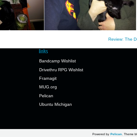
Review: The 
links
Bandcamp Wishlist
Drivethru RPG Wishlist
Framagit
MUG.org
Pelican
Ubuntu Michigan
Powered by
Pelican
. Theme bl