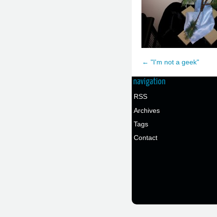
← "I'm not a geek"
navigation
RSS
Archives
Tags
Contact