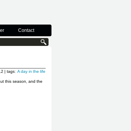
er
Contact
12
| tags:
A day in the life
ut this season, and the