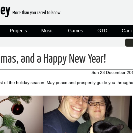
ney
More than you cared to know
Projects
Music
Games
GTD
Canc
tmas, and a Happy New Year!
Sun 23 December 20
est of the holiday season. May peace and prosperity guide you througho