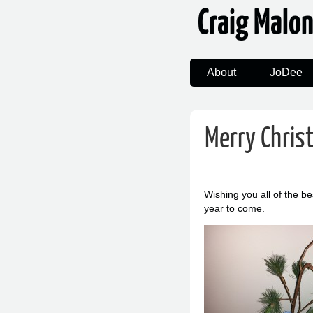
Craig Malo
About
JoDee
Merry Chris
Wishing you all of the b
year to come.