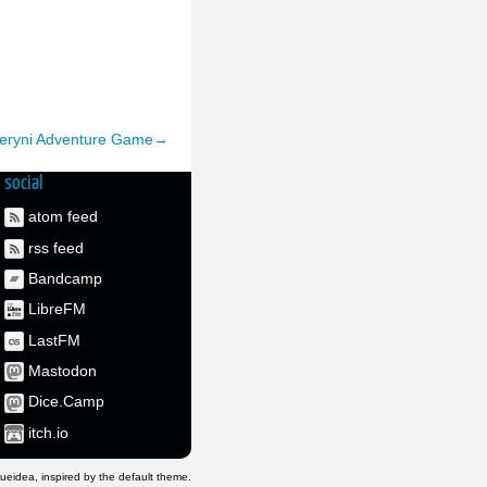
Deryni Adventure Game→
social
atom feed
rss feed
Bandcamp
LibreFM
LastFM
Mastodon
Dice.Camp
itch.io
ueidea, inspired by the default theme.