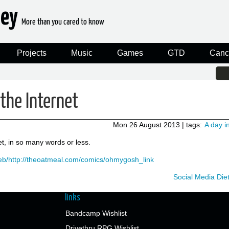
ney
More than you cared to know
Projects
Music
Games
GTD
Canc
the Internet
Mon 26 August 2013
| tags:
A day in
et, in so many words or less.
web/http://theoatmeal.com/comics/ohmygosh_link
Social Media Die
links
Bandcamp Wishlist
Drivethru RPG Wishlist