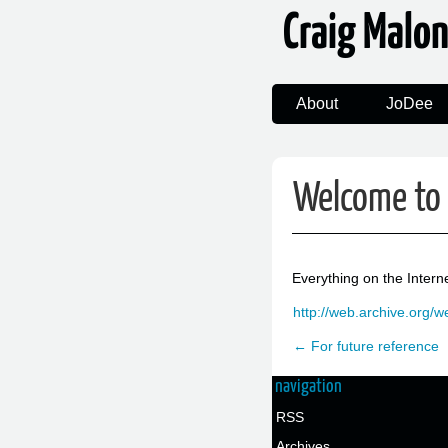
Craig Malo
About
JoDee
Welcome to 
Everything on the Intern
http://web.archive.org/
← For future reference
navigation
RSS
Archives