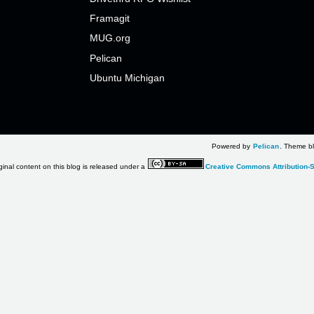
Framagit
MUG.org
Pelican
Ubuntu Michigan
Powered by
Pelican
. Theme bl
ginal content on this blog is released under a
Creative Commons Attribution-S