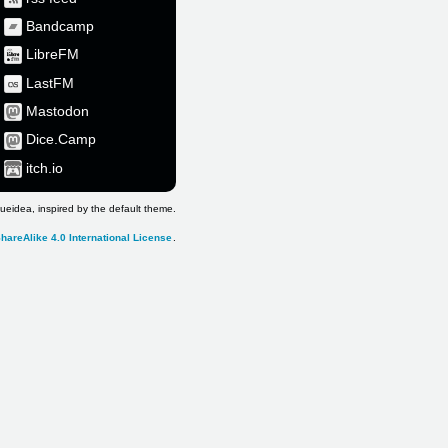
Bandcamp
LibreFM
LastFM
Mastodon
Dice.Camp
itch.io
ueidea, inspired by the default theme.
hareAlike 4.0 International License
.