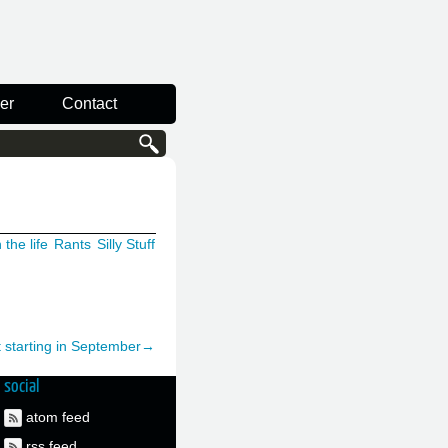
er
Contact
 the life
Rants
Silly Stuff
t starting in September→
social
atom feed
rss feed