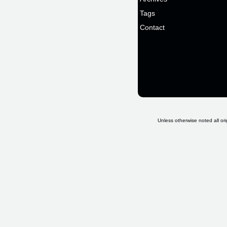
Tags
Contact
Unless otherwise noted all ori