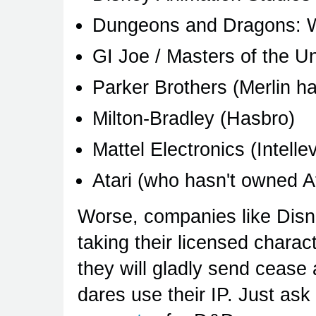
Dungeons and Dragons: Wi
GI Joe / Masters of the U
Parker Brothers (Merlin h
Milton-Bradley (Hasbro)
Mattel Electronics (Intellev
Atari (who hasn't owned Ata
Worse, companies like Disn
taking their licensed charact
they will gladly send cease
dares use their IP. Just as