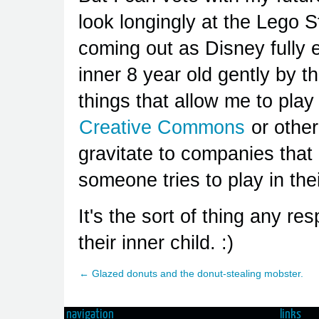
look longingly at the Lego 
coming out as Disney fully e
inner 8 year old gently by 
things that allow me to play
Creative Commons
or other
gravitate to companies that
someone tries to play in the
It's the sort of thing any r
their inner child. :)
← Glazed donuts and the donut-stealing mobster.
navigation
links