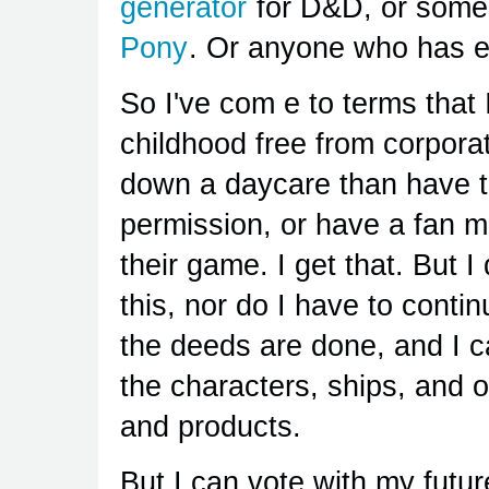
generator
for D&D, or someo
Pony
. Or anyone who has ev
So I've com e to terms that 
childhood free from corpora
down a daycare than have t
permission, or have a fan m
their game. I get that. But I
this, nor do I have to conti
the deeds are done, and I ca
the characters, ships, and o
and products.
But I can vote with my future