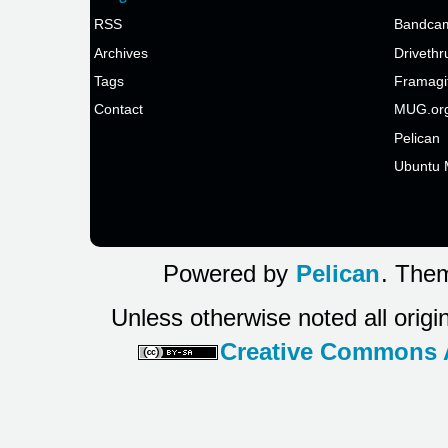
RSS
Bandcam
Archives
Drivethr
Tags
Framagi
Contact
MUG.or
Pelican
Ubuntu 
Powered by
Pelican
. Them
Unless otherwise noted all origi
Creative Commons At