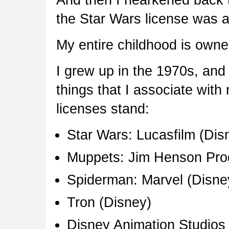
the Star Wars license was 
My entire childhood is owne
I grew up in the 1970s, and 
things that I associate with
licenses stand:
Star Wars: Lucasfilm (Dis
Muppets: Jim Henson Prod
Spiderman: Marvel (Disne
Tron (Disney)
Disney Animation Studios