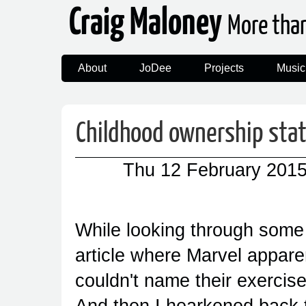
Craig Maloney
More tha
About
JoDee
Projects
Music
Childhood ownership stat
Thu 12 February 201
While looking through some
article where Marvel appare
couldn't name their exercis
And then I hearkened back to