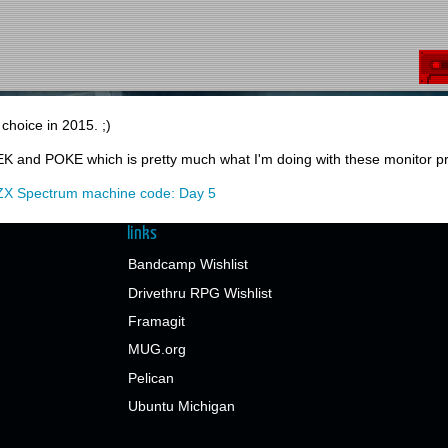
r choice in 2015. ;)
K and POKE which is pretty much what I'm doing with these monitor p
ZX Spectrum machine code: Day 5
links
Bandcamp Wishlist
Drivethru RPG Wishlist
Framagit
MUG.org
Pelican
Ubuntu Michigan