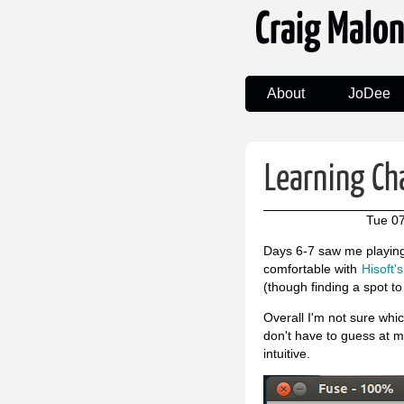
Craig Malo
About
JoDee
Learning Ch
Tue 07
Days 6-7 saw me playing
comfortable with
Hisoft'
(though finding a spot to
Overall I'm not sure whi
don't have to guess at m
intuitive.