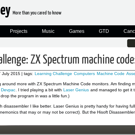
ney
More than you cared to know
Projects
Music
Games
GTD
Canc
allenge: ZX Spectrum machine code
 July 2015
| tags:
Learning Challenge
Computers
Machine Code
Ass
 around more with ZX Spectrum Machine Code monitors. Am finding myse
s Devpac
. I tried playing a bit with
Laser Genius
and managed to get it 
 drop the program in was a little fun.)
ch disassembler I like better. Laser Genius is pretty handy for having 
nemonics that may or may not be correct). But the Hisoft Disassembler