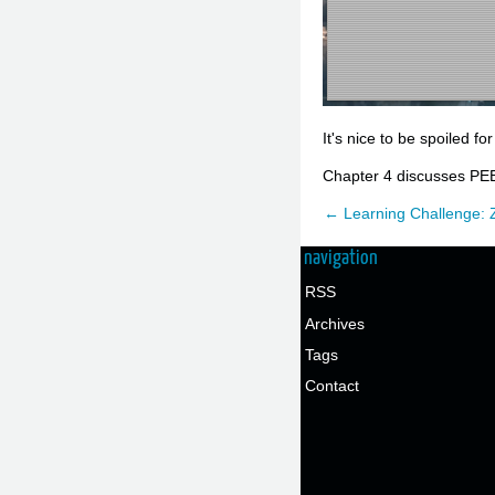
It's nice to be spoiled fo
Chapter 4 discusses PEE
← Learning Challenge: 
navigation
RSS
Archives
Tags
Contact