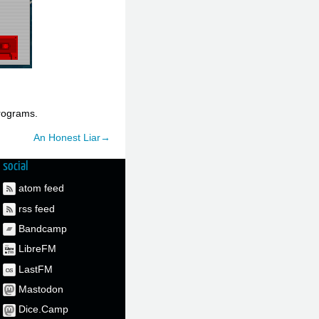
rograms.
An Honest Liar→
social
atom feed
rss feed
Bandcamp
LibreFM
LastFM
Mastodon
Dice.Camp