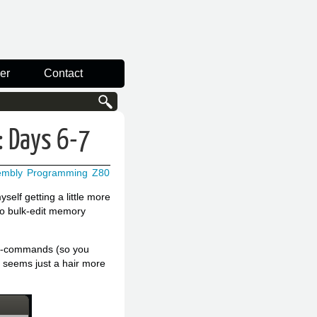
er
Contact
: Days 6-7
embly
Programming
Z80
lf getting a little more
to bulk-edit memory
full-commands (so you
 seems just a hair more