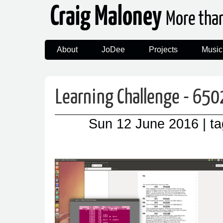
Craig Maloney
More tha
About
JoDee
Projects
Music
Learning Challenge - 650
Sun 12 June 2016
| t