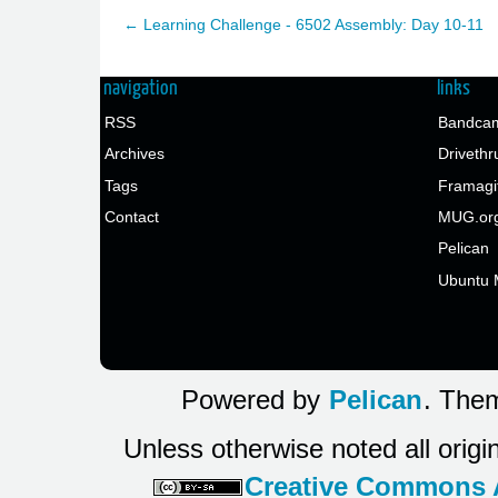
← Learning Challenge - 6502 Assembly: Day 10-11
navigation
links
RSS
Bandcam
Archives
Drivethr
Tags
Framagi
Contact
MUG.or
Pelican
Ubuntu 
Powered by
Pelican
. Them
Unless otherwise noted all origi
Creative Commons At