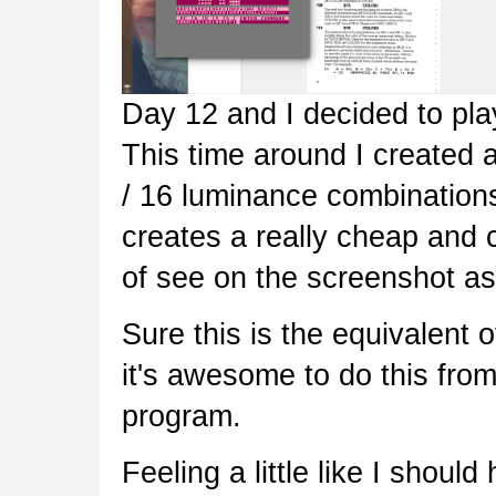
Day 12 and I decided to pla
This time around I created a
/ 16 luminance combinations
creates a really cheap and 
of see on the screenshot as 
Sure this is the equivalent 
it's awesome to do this fr
program.
Feeling a little like I shoul