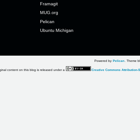
Framagit
MUG.org
Pelican
Ubuntu Michigan
Powered by
Pelican
. Theme bl
ginal content on this blog is released under a
Creative Commons Attribution-S