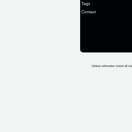
Tags
Contact
Unless otherwise noted all ori