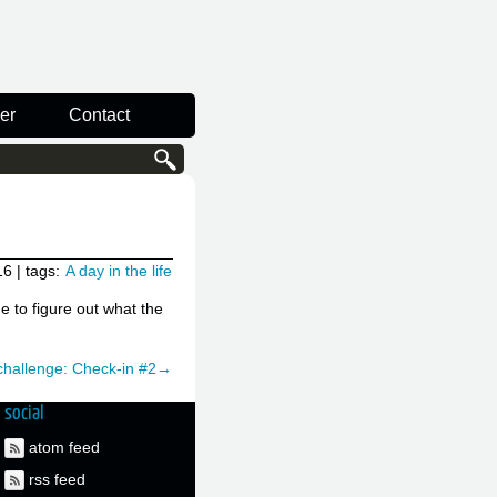
er
Contact
16
| tags:
A day in the life
me to figure out what the
 challenge: Check-in #2→
social
atom feed
rss feed