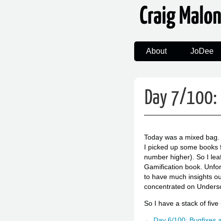
Craig Malo
About
JoDee
Day 7/100: 
Today was a mixed bag. 
I picked up some books fr
number higher). So I lea
Gamification book. Unfor
to have much insights ou
concentrated on Undersco
So I have a stack of fiv
← Day 6/100: Bugfixes 