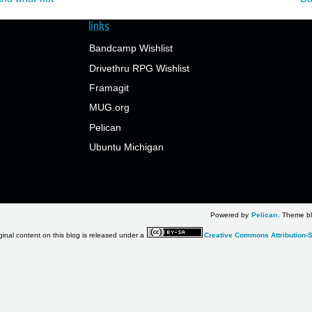
links
Bandcamp Wishlist
Drivethru RPG Wishlist
Framagit
MUG.org
Pelican
Ubuntu Michigan
Powered by
Pelican
. Theme bl
ginal content on this blog is released under a
Creative Commons Attribution-S