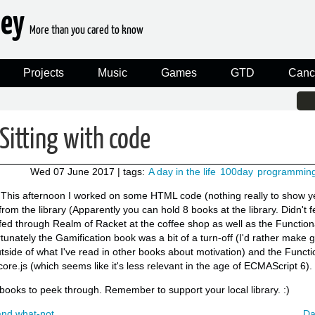
ney
More than you cared to know
Projects
Music
Games
GTD
Canc
Sitting with code
Wed 07 June 2017
| tags:
A day in the life
100day
programmin
This afternoon I worked on some HTML code (nothing really to show ye
om the library (Apparently you can hold 8 books at the library. Didn't fe
fed through Realm of Racket at the coffee shop as well as the Functio
tunately the Gamification book was a bit of a turn-off (I'd rather make 
tside of what I've read in other books about motivation) and the Funct
re.js (which seems like it's less relevant in the age of ECMAScript 6).
e books to peek through. Remember to support your local library. :)
and what-not
Da