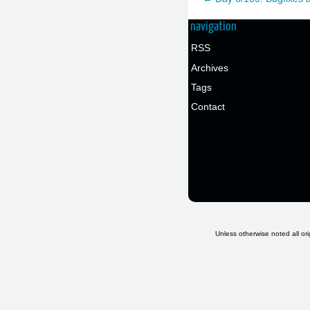
navigation
RSS
Archives
Tags
Contact
Unless otherwise noted all ori