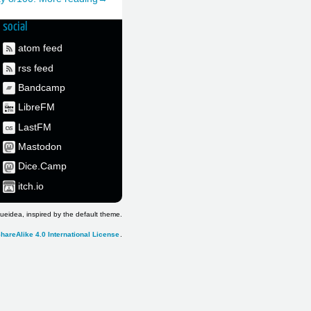
social
atom feed
rss feed
Bandcamp
LibreFM
LastFM
Mastodon
Dice.Camp
itch.io
ueidea, inspired by the default theme.
hareAlike 4.0 International License
.