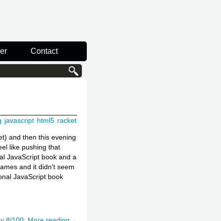
er
Contact
g
javascript
html5
racket
t) and then this evening
el like pushing that
nal JavaScript book and a
games and it didn't seem
ional JavaScript book
y 8/100: More reading→