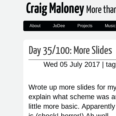
Craig Maloney
More tha
About
JoDee
Projects
Music
Day 35/100: More Slides
Wed 05 July 2017
| ta
Wrote up more slides for my
explain what scheme was an
little more basic. Apparent
is (shock! horror!) Ah well.