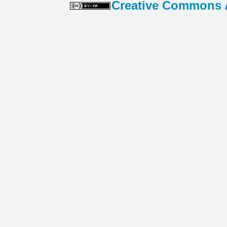
Creative Commons At