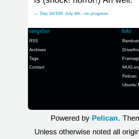
← Day 34/100: July 4th - no progress
navigation
links
RSS
Bandcam
Archives
Drivethr
Tags
Framagi
Contact
MUG.or
Pelican
Ubuntu 
Powered by
Pelican
. Them
Unless otherwise noted all origi