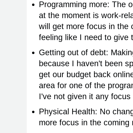
Programming more: The on
at the moment is work-rela
will get more focus in the
feeling like I need to give 
Getting out of debt: Makin
because I haven't been s
get our budget back onlin
area for one of the progra
I've not given it any focus 
Physical Health: No chang
more focus in the coming