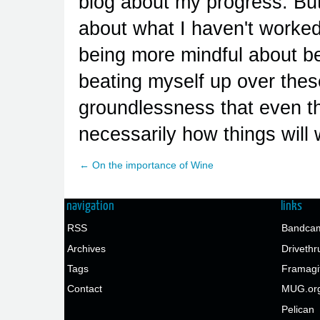
blog about my progress. But 
about what I haven't worked
being more mindful about bei
beating myself up over thes
groundlessness that even th
necessarily how things will 
← On the importance of Wine
navigation
links
RSS
Bandcam
Archives
Drivethr
Tags
Framagi
Contact
MUG.or
Pelican