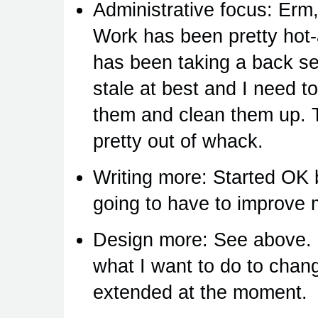
Administrative focus: Erm,
Work has been pretty hot-
has been taking a back sea
stale at best and I need t
them and clean them up. Th
pretty out of whack.
Writing more: Started OK b
going to have to improve 
Design more: See above. 
what I want to do to chang
extended at the moment.