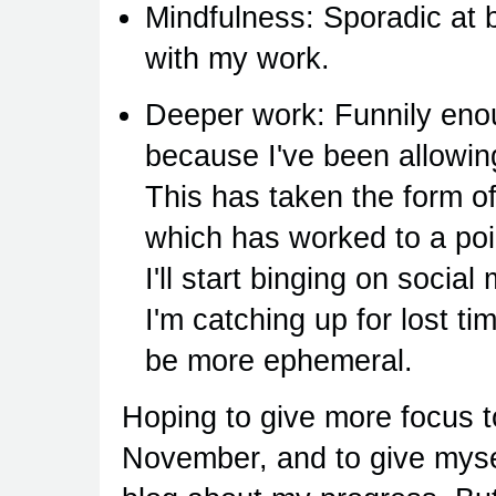
Mindfulness: Sporadic at 
with my work.
Deeper work: Funnily enou
because I've been allowin
This has taken the form o
which has worked to a poin
I'll start binging on socia
I'm catching up for lost ti
be more ephemeral.
Hoping to give more focus t
November, and to give mysel