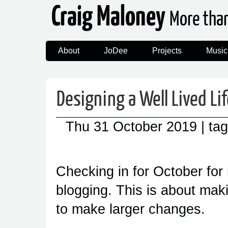
Craig Maloney
More tha
About
JoDee
Projects
Music
Designing a Well Lived Li
Thu 31 October 2019
| ta
Checking in for October for
blogging. This is about mak
to make larger changes.