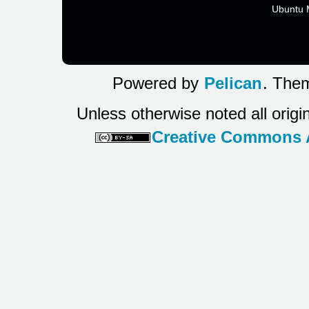
Ubuntu 
Powered by
Pelican
. Them
Unless otherwise noted all origi
Creative Commons At