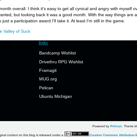
onth overall. I think it's easy to get all cynical and angry with myself 
 wanted, but looking back it was a good month. With the way things are 
 just a participation award I'll take it. At least I'm still in the game.
e Valley of Suck
links
Bandcamp Wishlist
Drivethru RPG Wishlist
Framagit
MUG.org
Pelican
Ubuntu Michigan
Powered by
Pelican
. Theme bl
ginal content on this blog is released under a
Creative Commons Attribution-S