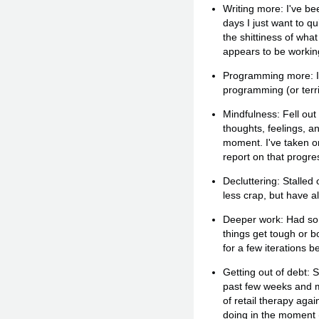
Writing more: I've bee
days I just want to qu
the shittiness of wha
appears to be workin
Programming more: I g
programming (or terri
Mindfulness: Fell out
thoughts, feelings, a
moment. I've taken on
report on that progre
Decluttering: Stalled
less crap, but have a
Deeper work: Had some
things get tough or 
for a few iterations be
Getting out of debt: 
past few weeks and mon
of retail therapy aga
doing in the moment 