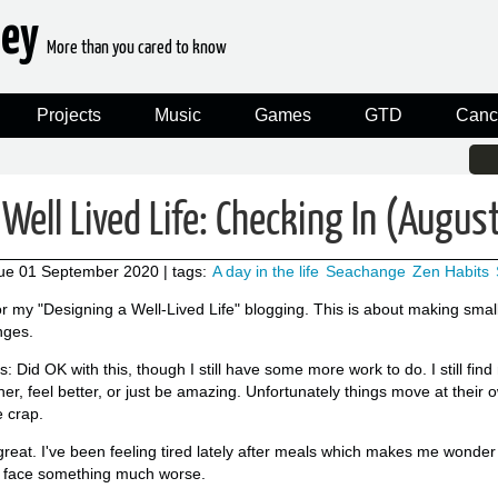
ney
More than you cared to know
Projects
Music
Games
GTD
Canc
Well Lived Life: Checking In (Augu
ue 01 September 2020
| tags:
A day in the life
Seachange
Zen Habits
or my "Designing a Well-Lived Life" blogging. This is about making sma
nges.
 Did OK with this, though I still have some more work to do. I still find
er, feel better, or just be amazing. Unfortunately things move at their 
e crap.
great. I've been feeling tired lately after meals which makes me wonder i
r face something much worse.