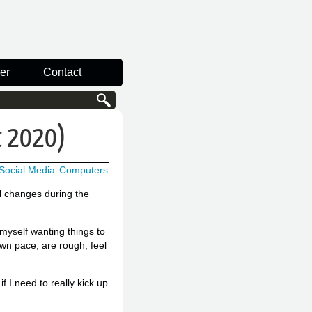
er
Contact
st 2020)
Social Media
Computers
ll changes during the
 myself wanting things to
own pace, are rough, feel
f I need to really kick up