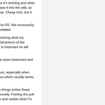
ike it's working and other
se it into the wild, so
e. Cheap trick, but it
 its OS. Not necessarily
related.
 noticing what my
stractions of the
is important so will
ng a clean basement and
ons, especially when
us which usually works
e things online these
ovelty. Feeling the pull
k and realize what I'm