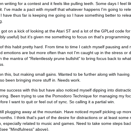
n writing for a contest and it feels like pulling teeth. Some days I feel l
it. I've made a pact with myself that whatever happens I'm going to relea
t I have thus far is keeping me going so I have something better to releas
g.
ot on a kick of looking at the Atari ST and a lot of the GPLed code for
bly useful) but it's given me something to focus on that's programming 
 of this habit pretty hard. From time to time I catch myself pausing and
nd emotions are but more often than not I'm caught up in the stress or di
 the mantra of "Relentlessly prune bullshit" to bring focus back to what 
ss.
 on this, but making small gains. Wanted to be further along with havi
lso been bringing more stuff in. Needs work.
 success with this but have also noticed myself dipping into distracti
boring. Been trying to use the Pomodoro Technique for managing my foc
fore I want to quit or feel out of sync. So calling it a partial win.
Still plugging away at the mountain. Have noticed myself picking up mor
ths. I think that's part of the desire for distractions or at least some n
in, especially related to music and games. Need to take some steps bac
(see "Mindfulness" above).