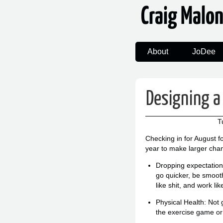
Craig Malo
About
JoDee
Designing a 
T
Checking in for August f
year to make larger cha
Dropping expectations:
go quicker, be smooth
like shit, and work lik
Physical Health: Not 
the exercise game o