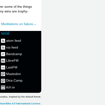
over some of the things
any wins are trophy-
Meditations on failure→
social
atom feed
rss feed
Bandcamp
LibreFM
LastFM
Mastodon
Dice.Camp
itch.io
ueidea, inspired by the default theme.
hareAlike 4.0 International License
.