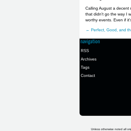
Calling August a decent m
that didn't go the way I
worthy events. Even if it's
← Perfect, Good, and th
navigation
RSS
Archives
Tags
Contact
Unless otherwise noted all ori