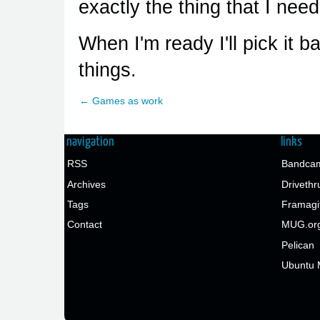
exactly the thing that I need
When I'm ready I'll pick it b
things.
← Games as work
navigation
links
RSS
Bandcam
Archives
Drivethr
Tags
Framagi
Contact
MUG.or
Pelican
Ubuntu 