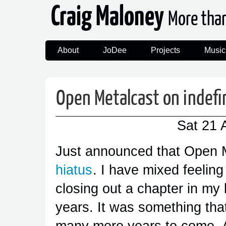
Craig Maloney
More tha
About
JoDee
Projects
Music
Open Metalcast on indefi
Sat 21 
Just announced that Open M
hiatus
. I have mixed feeling
closing out a chapter in my l
years. It was something that
many more years to come. An