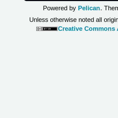
Powered by
Pelican
. Them
Unless otherwise noted all origi
Creative Commons At