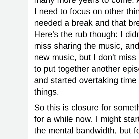
I need to focus on other thi
needed a break and that brea
Here's the rub though: I didn
miss sharing the music, and 
new music, but I don't miss 
to put together another epis
and started overtaking time 
things.
So this is closure for somet
for a while now. I might sta
the mental bandwidth, but fo