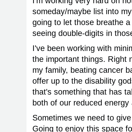
I'm working very hard on no
someday/maybe list into my n
going to let those breathe a
seeing double-digits in those
I've been working with mini
the important things. Right 
my family, beating cancer b
offer up to the disability g
that's something that has tak
both of our reduced energy 
Sometimes we need to give 
Going to enjoy this space for 