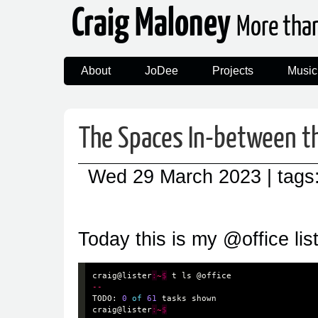
Craig Maloney
More tha
About
JoDee
Projects
Music
The Spaces In-between t
Wed 29 March 2023
| tags
Today this is my @office list
craig
@lister
:
~
$
t
ls
@office
--
TODO
:
0
of
61
tasks
shown
craig
@lister
:
~
$