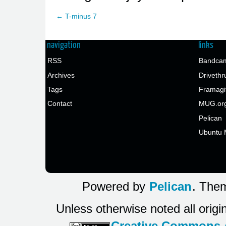
← T-minus 7
navigation
links
RSS
Bandcam
Archives
Drivethr
Tags
Framagi
Contact
MUG.or
Pelican
Ubuntu 
Powered by
Pelican
. Them
Unless otherwise noted all origi
Creative Commons At