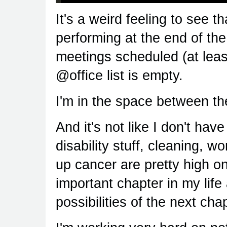
It's a weird feeling to see th
performing at the end of the
meetings scheduled (at least
@office list is empty.
I'm in the space between th
And it's not like I don't have
disability stuff, cleaning, 
up cancer are pretty high on 
important chapter in my life
possibilities of the next chap