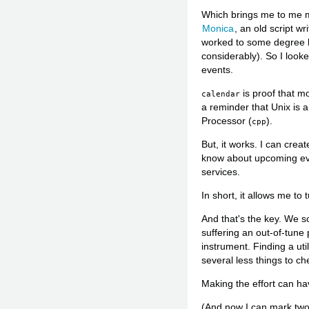
Which brings me to me 
Monica
, an old script w
worked to some degree but
considerably). So I look
events.
is proof that mo
calendar
a reminder that Unix is 
Processor (
).
cpp
But, it works. I can creat
know about upcoming eve
services.
In short, it allows me t
And that's the key. We s
suffering an out-of-tune 
instrument. Finding a ut
several less things to ch
Making the effort can hav
(And now I can mark two i