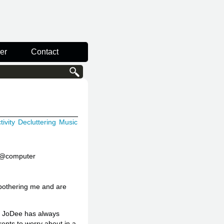
er
Contact
ivity
Decluttering
Music
s @computer
e bothering me and are
nd JoDee has always
ents to worry about in a