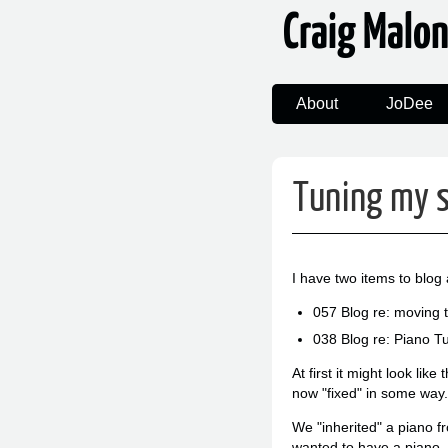
Craig Malo
About
JoDee
Tuning my 
I have two items to blog 
057 Blog re: moving 
038 Blog re: Piano 
At first it might look li
now "fixed" in some way.
We "inherited" a piano 
wanted to have a piano.