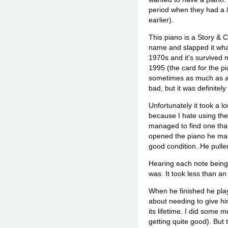
period when they had a
earlier).
This piano is a Story &
name and slapped it what
1970s and it's survived 
1995 (the card for the pi
sometimes as much as a ha
bad, but it was definitely
Unfortunately it took a l
because I hate using the
managed to find one that
opened the piano he marv
good condition..He pulle
Hearing each note being l
was. It took less than an 
When he finished he play
about needing to give hi
its lifetime. I did some
getting quite good). But 