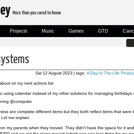
ney
More than you cared to know
Projects
Music
Games
GTD
Canc
systems
Sat 12 August 2023
| tags:
A Day In The Life
Product
about on my next actions list:
to using calendar instead of my other solutions for managing birthday
Tuning @computer
ke these are complete different items but they both reflect items that wer
 Let me explain.
from my parents when they moved. They didn't have the space for it a
 $300 and we got the piano moved (which was one less thing for my par