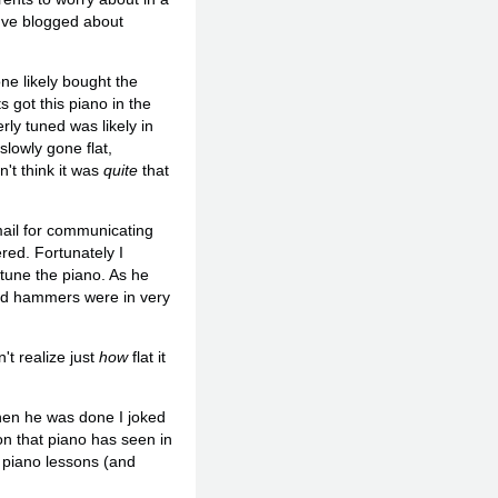
I've blogged about
e likely bought the
 got this piano in the
ly tuned was likely in
slowly gone flat,
n't think it was
quite
that
email for communicating
red. Fortunately I
tune the piano. As he
and hammers were in very
't realize just
how
flat it
When he was done I joked
on that piano has seen in
g piano lessons (and