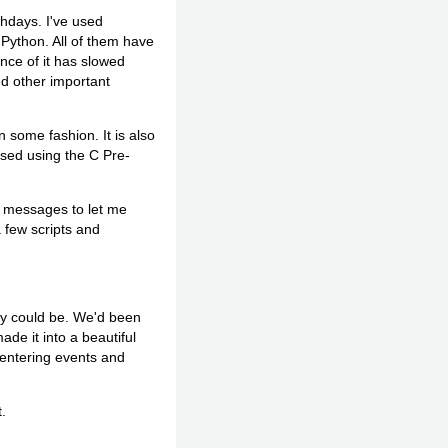
thdays. I've used
 Python. All of them have
ance of it has slowed
d other important
 some fashion. It is also
rsed using the C Pre-
ail messages to let me
 few scripts and
ey could be. We'd been
ade it into a beautiful
 entering events and
.