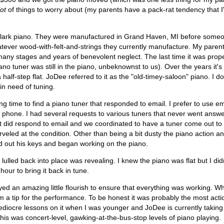
lot
of things to worry about (my parents have a pack-rat tendency that 
 Clark piano. They were manufactured in Grand Haven, MI before someon
ever wood-with-felt-and-strings they currently manufacture. My parents
many stages and years of benevolent neglect. The last time it was proper
ano tuner was still in the piano, unbeknownst to us). Over the years it's 
lf-step flat. JoDee referred to it as the "old-timey-saloon" piano. I do
 in need of tuning.
ong time to find a piano tuner that responded to email. I prefer to use 
 phone. I had several requests to various tuners that never went answe
 did respond to email and we coordinated to have a tuner come out to 
eled at the condition. Other than being a bit dusty the piano action 
d out his keys and began working on the piano.
ulled back into place was revealing. I knew the piano was flat but I didn
hour to bring it back in tune.
ed an amazing little flourish to ensure that everything was working. 
m a tip for the performance. To be honest it was probably the most acti
 mediocre lessons on it when I was younger and JoDee is currently takin
this was concert-level, gawking-at-the-bus-stop levels of piano playing.