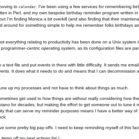
moving to
. I've been using a few services for remembering bir
calendar
ritten in Perl, and my own bespoke birthday reminder program written in
 I'm finding Monica a bit overkill (and also finding that their mainten
ed around for something simple to help me remember folks birthdays an
st everything relating to productivity has been done on a Unix system in
a programmer-centric operating system, as its configuration files are pa
e a text file and put events in there with little difficulty. It sends me em
nts. It does what it needs to do and means that I can decommission a
o tune up my processes and not have to think about things as much.
ometimes get used to how things are without really considering how th
piano for decades, but making the effort to get someone out to tune it m
ility that can serve my reminder purposes means I have a better way of
eck.
e some pretty big pay-offs. I need to keep reminding myself of this fact
tems off my next actions list.)