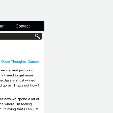
er
Contact
Deep Thoughts
Cancer
auseous, and just plain
ch I need to get more
me days are just whiled
 go by. That's not how I
out how we spend a lot of
ace where I'm feeling
, thinking that I can just