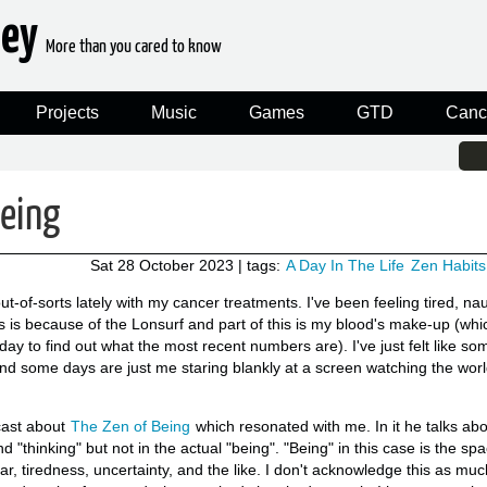
ney
More than you cared to know
Projects
Music
Games
GTD
Canc
being
Sat 28 October 2023
| tags:
A Day In The Life
Zen Habits
 out-of-sorts lately with my cancer treatments. I've been feeling tired, n
s is because of the Lonsurf and part of this is my blood's make-up (whi
y to find out what the most recent numbers are). I've just felt like so
d some days are just me staring blankly at a screen watching the world
ast about
The Zen of Being
which resonated with me. In it he talks ab
nd "thinking" but not in the actual "being". "Being" in this case is the sp
ar, tiredness, uncertainty, and the like. I don't acknowledge this as much