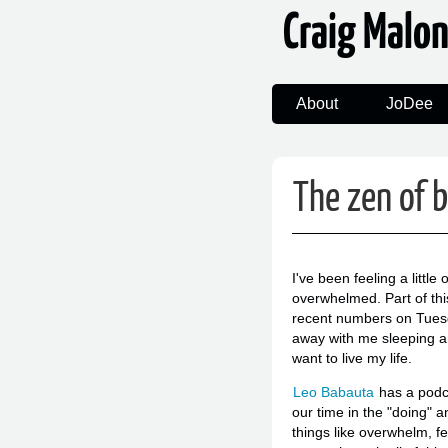
Craig Malo
About
JoDee
The zen of 
I've been feeling a little
overwhelmed. Part of thi
recent numbers on Tuesda
away with me sleeping an
want to live my life.
Leo Babauta
has a podc
our time in the "doing" a
things like overwhelm, fe