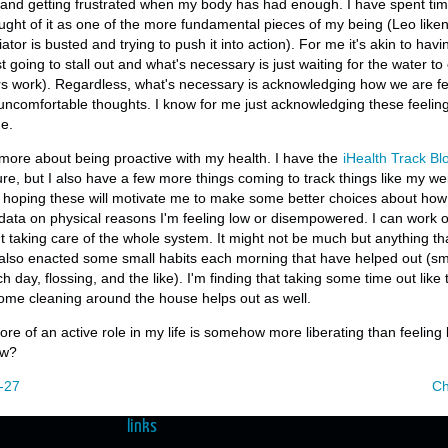
s and getting frustrated when my body has had enough. I have spent ti
ought of it as one of the more fundamental pieces of my being (Leo likens
tor is busted and trying to push it into action). For me it's akin to havi
 going to stall out and what's necessary is just waiting for the water to 
s work). Regardless, what's necessary is acknowledging how we are fee
uncomfortable thoughts. I know for me just acknowledging these feeli
e.
k more about being proactive with my health. I have the
iHealth Track Bl
re, but I also have a few more things coming to track things like my w
'm hoping these will motivate me to make some better choices about ho
ta on physical reasons I'm feeling low or disempowered. I can work on 
t taking care of the whole system. It might not be much but anything th
e also enacted some small habits each morning that have helped out (sma
h day, flossing, and the like). I'm finding that taking some time out lik
ome cleaning around the house helps out as well.
more of an active role in my life is somehow more liberating than feeling 
ew?
-27
Ch
links