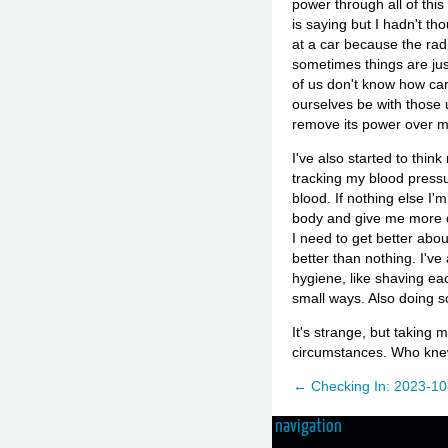
power through all of thi
is saying but I hadn't th
at a car because the radia
sometimes things are just
of us don't know how car
ourselves be with those 
remove its power over m
I've also started to thin
tracking my blood pressu
blood. If nothing else I
body and give me more da
I need to get better abou
better than nothing. I'v
hygiene, like shaving eac
small ways. Also doing s
It's strange, but taking 
circumstances. Who kn
← Checking In: 2023-10
navigation