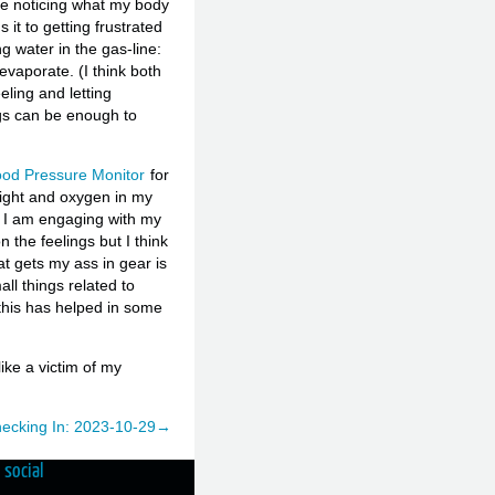
me noticing what my body
 it to getting frustrated
ng water in the gas-line:
evaporate. (I think both
ling and letting
ngs can be enough to
ood Pressure Monitor
for
eight and oxygen in my
w I am engaging with my
the feelings but I think
at gets my ass in gear is
ll things related to
e this has helped in some
like a victim of my
ecking In: 2023-10-29→
social