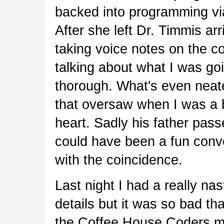
backed into programming via
After she left Dr. Timmis arr
taking voice notes on the 
talking about what I was go
thorough. What's even neate
that oversaw when I was a b
heart. Sadly his father pa
could have been a fun con
with the coincidence.
Last night I had a really nast
details but it was so bad tha
the Coffee House Coders mee