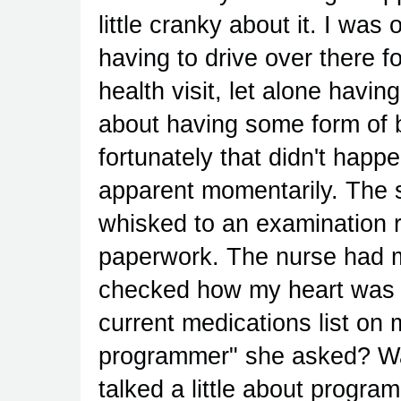
little cranky about it. I was
having to drive over there f
health visit, let alone havin
about having some form of 
fortunately that didn't happ
apparent momentarily. The s
whisked to an examination ro
paperwork. The nurse had
checked how my heart was 
current medications list on
programmer" she asked? Was
talked a little about progr