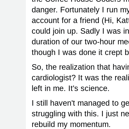
danger. Fortunately I run m
account for a friend (Hi, Kat
could join up. Sadly I was i
duration of our two-hour me
though I was done it crept 
So, the realization that hav
cardiologist? It was the real
left in me. It's science.
I still haven't managed to ge
struggling with this. I just 
rebuild my momentum.