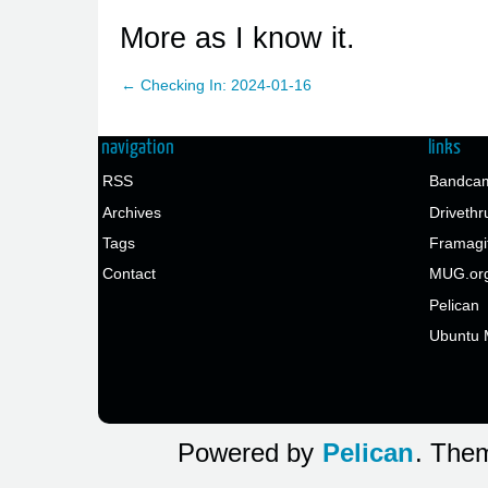
More as I know it.
← Checking In: 2024-01-16
navigation
links
RSS
Bandcam
Archives
Drivethr
Tags
Framagi
Contact
MUG.or
Pelican
Ubuntu 
Powered by
Pelican
. Them