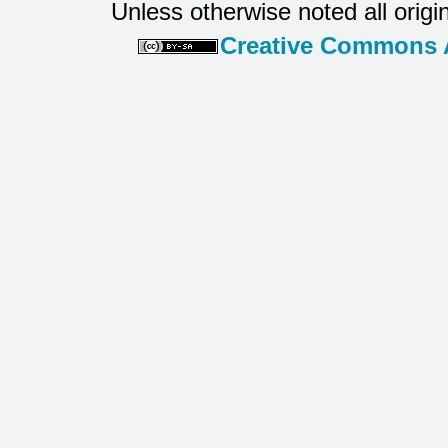
Unless otherwise noted all origi
Creative Commons At