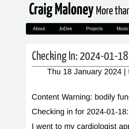
Craig Maloney
More tha
About
JoDee
Projects
Music
Checking In: 2024-01-18
Thu 18 January 2024
|
Content Warning: bodily fun
Checking in for 2024-01-18:
I went to my cardiologist ap