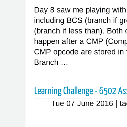
Day 8 saw me playing with
including BCS (branch if g
(branch if less than). Both 
happen after a CMP (Compa
CMP opcode are stored in t
Branch …
Learning Challenge - 6502 As
Tue 07 June 2016
| t