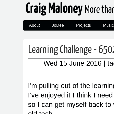
Craig Maloney
More tha
About
JoDee
Projects
Music
Learning Challenge - 650
Wed 15 June 2016
| t
I'm pulling out of the learni
I've enjoyed it I think I nee
so I can get myself back to
old tech.