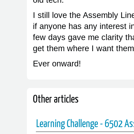
I still love the Assembly L
if anyone has any interest in
few days gave me clarity tha
get them where I want them
Ever onward!
Other articles
Learning Challenge - 6502 A