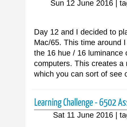
Sun 12 June 2016
| t
Day 12 and I decided to pla
Mac/65. This time around I 
the 16 hue / 16 luminance c
computers. This creates a 
which you can sort of see
Learning Challenge - 6502 A
Sat 11 June 2016
| t