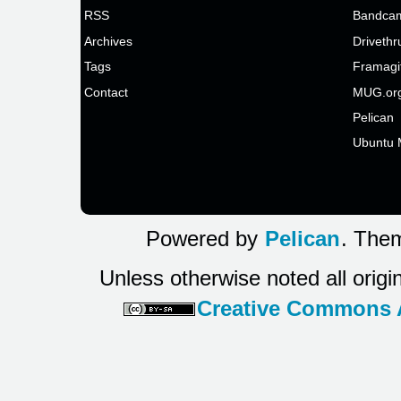
RSS
Bandcam
Archives
Drivethr
Tags
Framagi
Contact
MUG.or
Pelican
Ubuntu 
Powered by
Pelican
. Them
Unless otherwise noted all origi
Creative Commons At