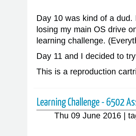
Day 10 was kind of a dud. 
losing my main OS drive on
learning challenge. (Everyt
Day 11 and I decided to try 
This is a reproduction cart
Learning Challenge - 6502 As
Thu 09 June 2016
| t