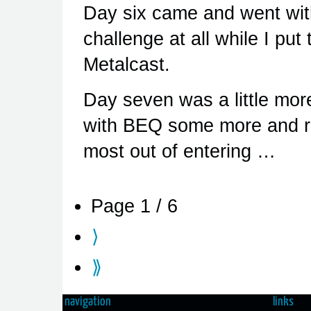
Day six came and went with
challenge at all while I pu
Metalcast.
Day seven was a little mor
with BEQ some more and rea
most out of entering …
Page 1 / 6
⟩
⟫
navigation
links