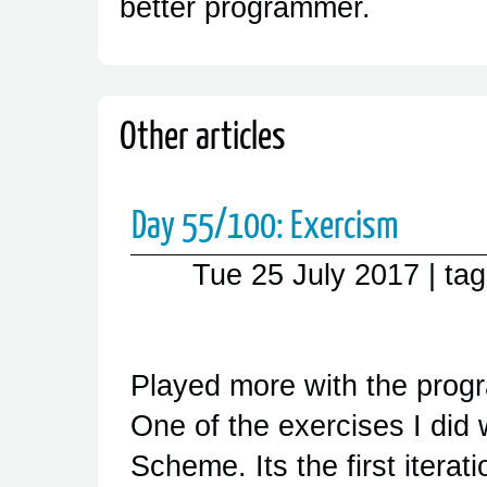
better programmer.
Other articles
Day 55/100: Exercism
Tue 25 July 2017
| ta
Played more with the pro
One of the exercises I did
Scheme. Its the first iterati