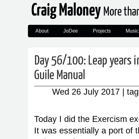
Craig Maloney
More tha
About
JoDee
Projects
Music
Day 56/100: Leap years i
Guile Manual
Wed 26 July 2017
| ta
Today I did the Exercism ex
It was essentially a port of 