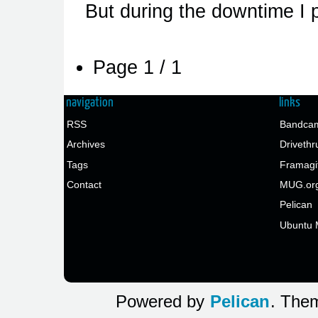
But during the downtime I
Page 1 / 1
navigation
links
RSS
Bandcam
Archives
Drivethr
Tags
Framagi
Contact
MUG.or
Pelican
Ubuntu 
Powered by
Pelican
. Them