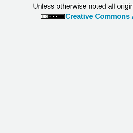
Unless otherwise noted all origi
Creative Commons At