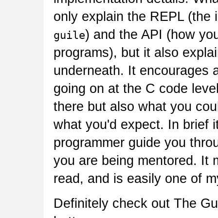
only explain the REPL (the 
) and the API (how you
guile
programs), but it also expl
underneath. It encourages 
going on at the C code level
there but also what you cou
what you'd expect. In brief i
programmer guide you throu
you are being mentored. It 
read, and is easily one of m
Definitely check out The Gui