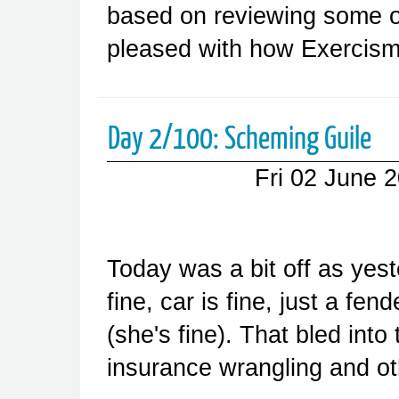
based on reviewing some of
pleased with how Exercism
Day 2/100: Scheming Guile
Fri 02 June 
Today was a bit off as yes
fine, car is fine, just a fe
(she's fine). That bled into 
insurance wrangling and ot