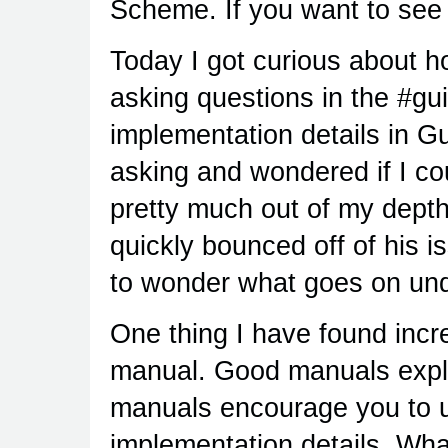
Scheme. If you want to see 
Today I got curious about 
asking questions in the #g
implementation details in G
asking and wondered if I co
pretty much out of my depth
quickly bounced off of his i
to wonder what goes on unde
One thing I have found incre
manual. Good manuals expla
manuals encourage you to u
implementation details. Wha