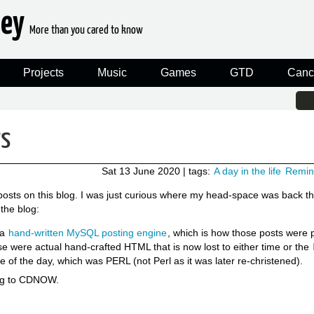
ney
More than you cared to know
Projects
Music
Games
GTD
Canc
rs
Sat 13 June 2020
| tags:
A day in the life
Remin
 posts on this blog. I was just curious where my head-space was back t
 the blog:
 a
hand-written MySQL posting engine
, which is how those posts were p
se were actual hand-crafted HTML that is now lost to either time or the
e of the day, which was PERL (not Perl as it was later re-christened).
king to CDNOW.