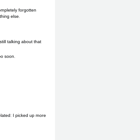
mpletely forgotten
hing else.
ll talking about that
oo soon.
elated: I picked up more