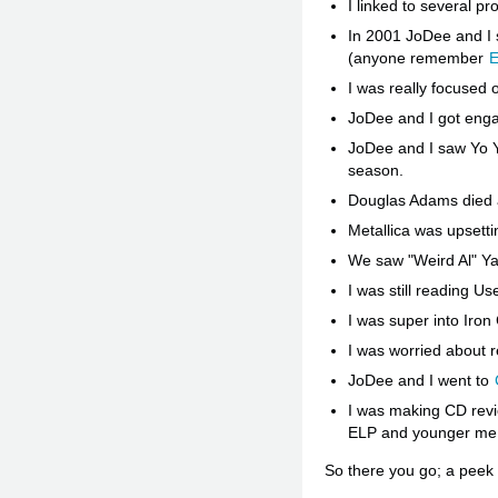
I linked to several p
In 2001 JoDee and I 
(anyone remember
E
I was really focused 
JoDee and I got enga
JoDee and I saw Yo Yo
season.
Douglas Adams died a
Metallica was upsettin
We saw "Weird Al" Y
I was still reading Us
I was super into Iron
I was worried about r
JoDee and I went to
I was making CD revi
ELP and younger me 
So there you go; a peek 