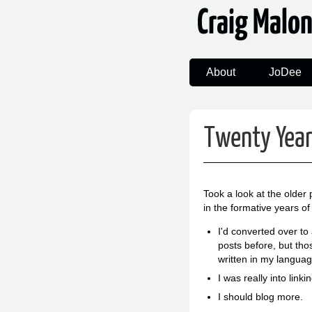
Craig Malo
About
JoDee
Twenty Yea
Took a look at the older
in the formative years of
I'd converted over to
posts before, but tho
written in my languag
I was really into lin
I should blog more.