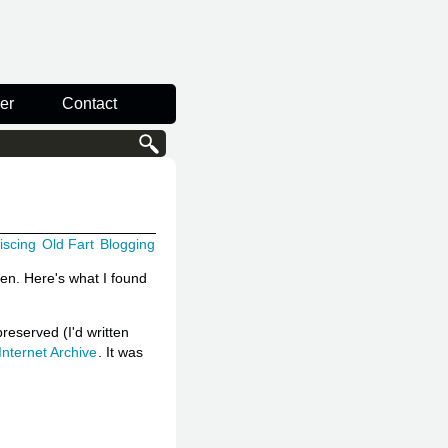
er
Contact
iscing
Old Fart
Blogging
hen. Here's what I found
reserved (I'd written
Internet Archive
. It was