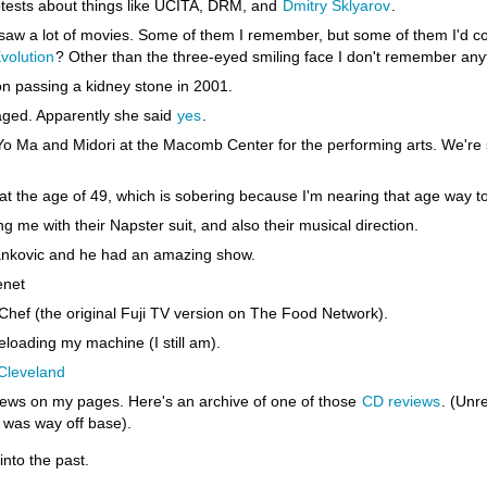
rotests about things like UCITA, DRM, and
Dmitry Sklyarov
.
saw a lot of movies. Some of them I remember, but some of them I'd co
volution
? Other than the three-eyed smiling face I don't remember anyt
on passing a kidney stone in 2001.
ged. Apparently she said
yes
.
 Ma and Midori at the Macomb Center for the performing arts. We're sti
t the age of 49, which is sobering because I'm nearing that age way t
g me with their Napster suit, and also their musical direction.
ankovic and he had an amazing show.
enet
 Chef (the original Fuji TV version on The Food Network).
eloading my machine (I still am).
Cleveland
ews on my pages. Here's an archive of one of those
CD reviews
. (Unr
was way off base).
into the past.