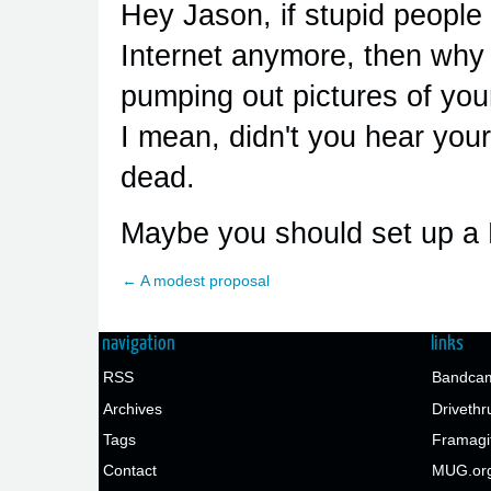
Hey Jason, if stupid people 
Internet anymore, then why 
pumping out pictures of your
I mean, didn't you hear yo
dead.
Maybe you should set up a 
← A modest proposal
navigation
links
RSS
Bandcam
Archives
Drivethr
Tags
Framagi
Contact
MUG.or