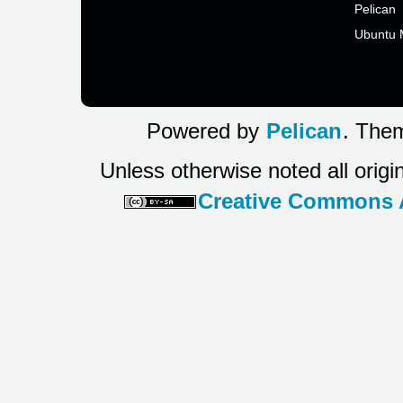
Pelican
Ubuntu 
Powered by
Pelican
. Them
Unless otherwise noted all origi
Creative Commons At