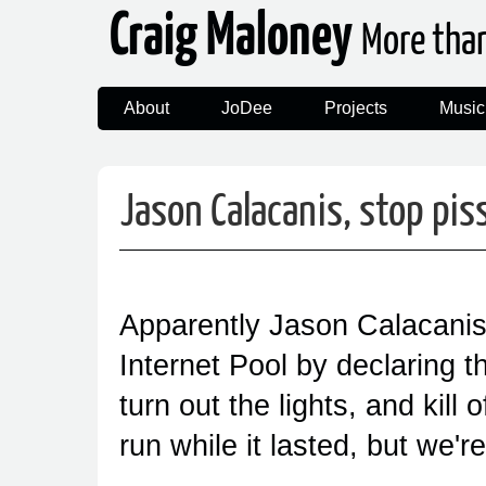
Craig Maloney
More tha
About
JoDee
Projects
Music
Jason Calacanis, stop pis
Apparently Jason Calacanis 
Internet Pool by declaring th
turn out the lights, and kill
run while it lasted, but we'r