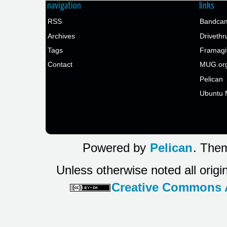
navigation
links
RSS
Bandcam
Archives
Drivethr
Tags
Framagi
Contact
MUG.or
Pelican
Ubuntu 
Powered by
Pelican
. Them
Unless otherwise noted all origi
Creative Commons At