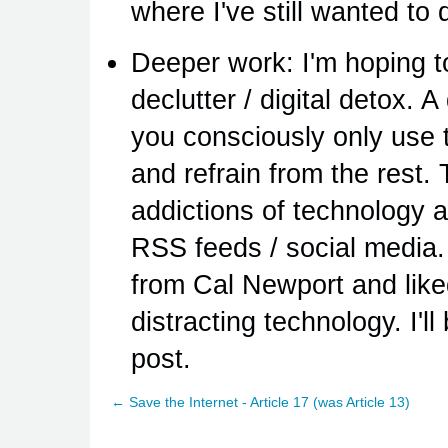
where I've still wanted to 
Deeper work: I'm hoping to
declutter / digital detox. A
you consciously only use 
and refrain from the rest. 
addictions of technology 
RSS feeds / social media. 
from Cal Newport and liked
distracting technology. I'l
post.
← Save the Internet - Article 17 (was Article 13)