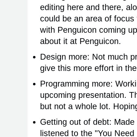
editing here and there, al
could be an area of focus 
with Penguicon coming up 
about it at Penguicon.
Design more: Not much pro
give this more effort in t
Programming more: Workin
upcoming presentation. Th
but not a whole lot. Hoping
Getting out of debt: Made
listened to the "You Nee