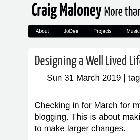
Craig Maloney
More tha
About
JoDee
Projects
Music
Designing a Well Lived Li
Sun 31 March 2019
| ta
Checking in for March for m
blogging. This is about mak
to make larger changes.