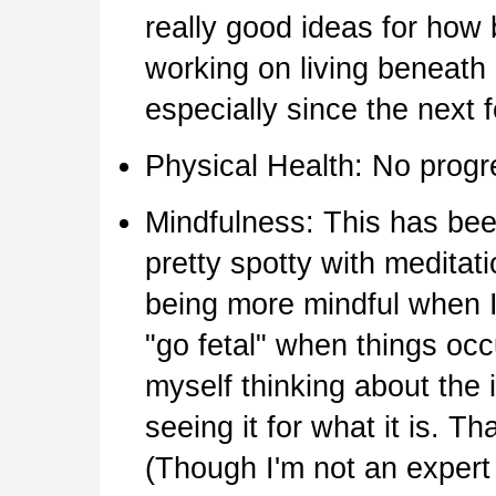
really good ideas for how 
working on living beneath
especially since the next 
Physical Health: No progre
Mindfulness: This has been
pretty spotty with meditat
being more mindful when I
"go fetal" when things occu
myself thinking about the 
seeing it for what it is. 
(Though I'm not an expert 