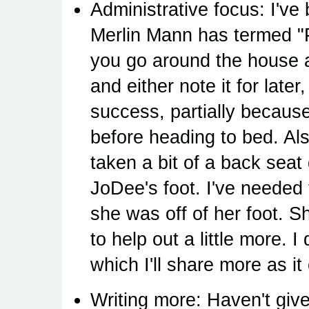
Administrative focus: I've
Merlin Mann has termed "P
you go around the house 
and either note it for later
success, partially because 
before heading to bed. Al
taken a bit of a back sea
JoDee's foot. I've needed 
she was off of her foot. She
to help out a little more. I
which I'll share more as i
Writing more: Haven't given