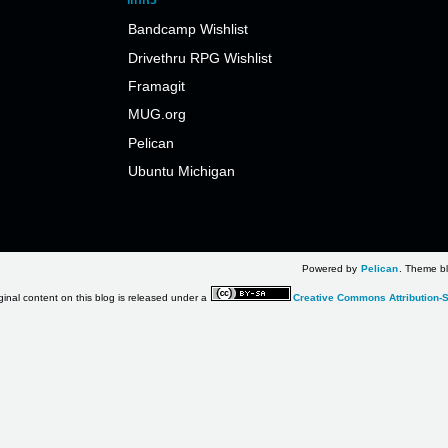
Bandcamp Wishlist
Drivethru RPG Wishlist
Framagit
MUG.org
Pelican
Ubuntu Michigan
Powered by
Pelican
. Theme bl
ginal content on this blog is released under a
Creative Commons Attribution-S