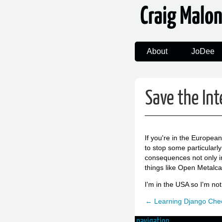
Craig Malo
About
JoDee
Save the Int
If you're in the Europea
to stop some particularl
consequences not only in
things like Open Metalca
I'm in the USA so I'm no
← Learning Django Chec
navigation