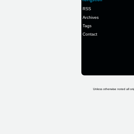
RSS
Archives
Tags
Contact
Unless otherwise noted all ori