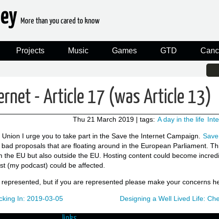
ney
More than you cared to know
Projects
Music
Games
GTD
Canc
ernet - Article 17 (was Article 13)
Thu 21 March 2019
| tags:
A day in the life
Int
n Union I urge you to take part in the Save the Internet Campaign.
Save 
y bad proposals that are floating around in the European Parliament. Th
 the EU but also outside the EU. Hosting content could become incredi
st (my podcast) could be affected.
t represented, but if you are represented please make your concerns h
king In: 2019-03-05
Designing a Well Lived Life: C
links