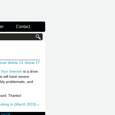
er
Contact
ernet
Article 13
Article 17
Your Internet
is a drive
is will have severe
bly problematic, and
eard. Thanks!
hecking In (March 2019)→
social