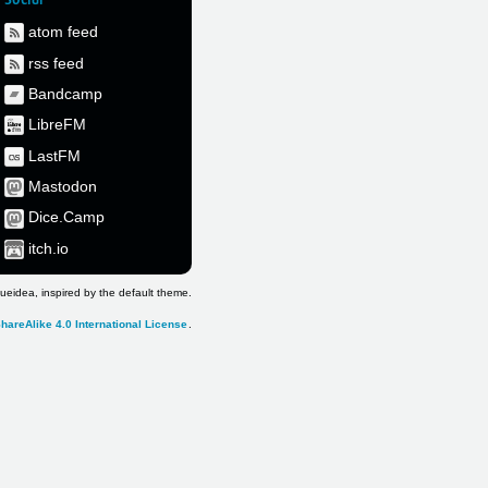
atom feed
rss feed
Bandcamp
LibreFM
LastFM
Mastodon
Dice.Camp
itch.io
ueidea, inspired by the default theme.
hareAlike 4.0 International License
.