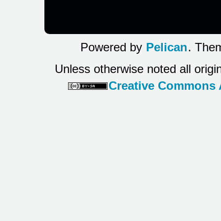
Powered by
Pelican
. Them
Unless otherwise noted all origi
Creative Commons At