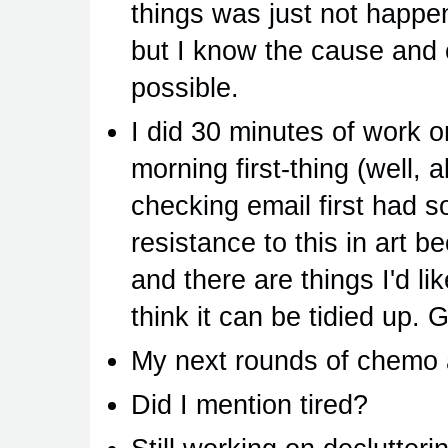
things was just not happenin
but I know the cause an
possible.
I did 30 minutes of work o
morning first-thing (well, a
checking email first had s
resistance to this in art be
and there are things I'd li
think it can be tidied up. 
My next rounds of chemo 
Did I mention tired?