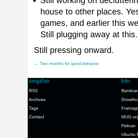
Still working on declutter
house to other places. Yes
games, and earlier this w
Still plugging away at this.
Still pressing onward.
← Two months for good behavior
navigation
links
RSS
Bandcam
Archives
Drivethr
Tags
Framagi
Contact
MUG.or
Pelican
Ubuntu 