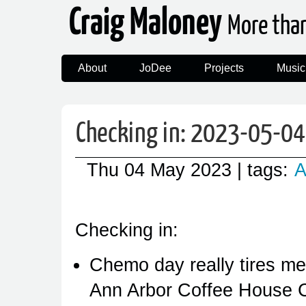
Craig Maloney
More tha
About
JoDee
Projects
Music
Checking in: 2023-05-04
Thu 04 May 2023
| tags:
A
Checking in:
Chemo day really tires me 
Ann Arbor Coffee House 