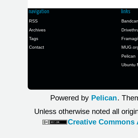
navigation
links
RSS
Bandcam
Archives
Drivethr
Tags
Framagi
Contact
MUG.or
Pelican
Ubuntu 
Powered by
Pelican
. Them
Unless otherwise noted all origi
Creative Commons At