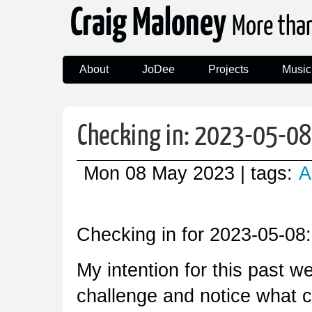
Craig Maloney
More tha
About
JoDee
Projects
Music
Checking in: 2023-05-08
Mon 08 May 2023
| tags:
A
Checking in for 2023-05-08:
My intention for this past w
challenge and notice what c