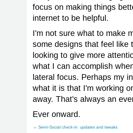
focus on making things bette
internet to be helpful.
I'm not sure what to make my
some designs that feel like
looking to give more attentio
what I can accomplish when I 
lateral focus. Perhaps my in
what it is that I'm working o
away. That's always an ever
Ever onward.
← Semi-Social check-in: updates and tweaks