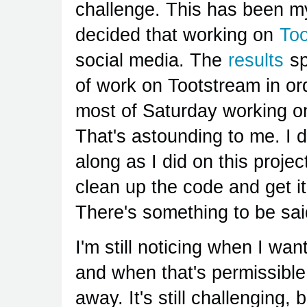
challenge. This has been my
decided that working on
To
social media. The
results
sp
of work on Tootstream in ord
most of Saturday working on 
That's astounding to me. I d
along as I did on this projec
clean up the code and get it
There's something to be said
I'm still noticing when I wan
and when that's permissible 
away. It's still challenging, 