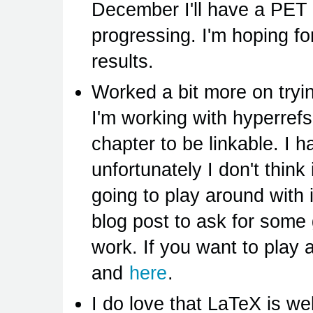
December I'll have a PET 
progressing. I'm hoping for
results.
Worked a bit more on tryin
I'm working with hyperref
chapter to be linkable. I 
unfortunately I don't think 
going to play around with 
blog post to ask for some
work. If you want to play
and
here
.
I do love that LaTeX is w