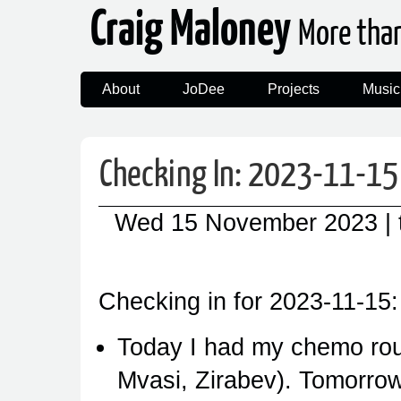
Craig Maloney
More tha
About
JoDee
Projects
Music
Checking In: 2023-11-15
Wed 15 November 2023
|
Checking in for 2023-11-15:
Today I had my chemo ro
Mvasi, Zirabev). Tomorrow