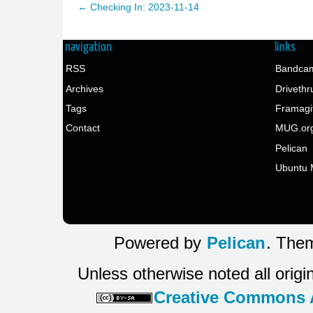
← Checking In: 2023-11-14
navigation
links
RSS
Bandcam
Archives
Drivethr
Tags
Framagi
Contact
MUG.or
Pelican
Ubuntu 
Powered by
Pelican
. Them
Unless otherwise noted all origi
Creative Commons At