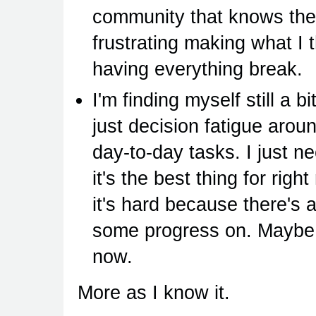
community that knows their
frustrating making what I
having everything break.
I'm finding myself still a b
just decision fatigue arou
day-to-day tasks. I just n
it's the best thing for rig
it's hard because there's a
some progress on. Maybe I
now.
More as I know it.