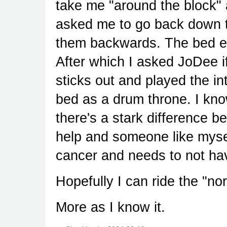
take me "around the block"
asked me to go back down th
them backwards. The bed ex
After which I asked JoDee i
sticks out and played the int
bed as a drum throne. I know
there's a stark difference
help and someone like myse
cancer and needs to not ha
Hopefully I can ride the "nor
More as I know it.