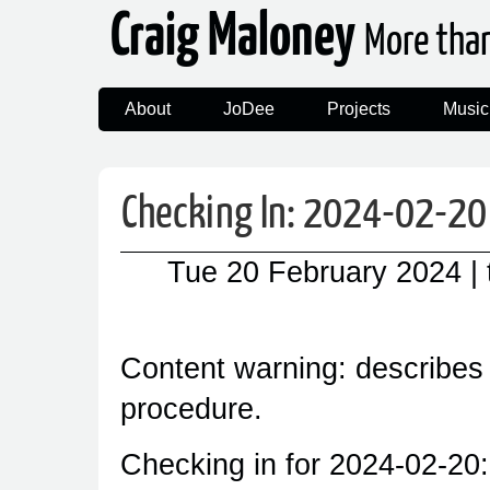
Craig Maloney
More tha
About
JoDee
Projects
Music
Checking In: 2024-02-20
Tue 20 February 2024
|
Content warning: describes
procedure.
Checking in for 2024-02-20: