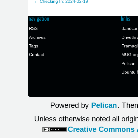
← Checking In: 2024-02-19
navigation
links
RSS
Bandcam
Archives
Drivethr
Tags
Framagi
Contact
MUG.or
Pelican
Ubuntu 
Powered by
Pelican
. Them
Unless otherwise noted all origi
Creative Commons At