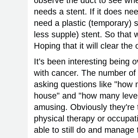
observe the duct to see wher
needs a stent. If it does need
need a plastic (temporary) 
less supple) stent. So that w
Hoping that it will clear the
It's been interesting being o
with cancer. The number of 
asking questions like "how 
house" and "how many level
amusing. Obviously they're tr
physical therapy or occupati
able to still do and manage 