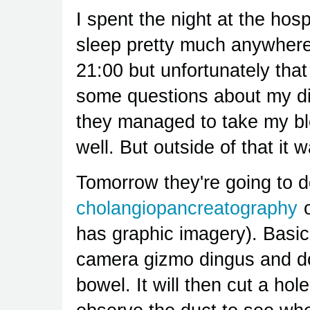
I spent the night at the hosp
sleep pretty much anywhere.
21:00 but unfortunately tha
some questions about my di
they managed to take my bl
well. But outside of that it 
Tomorrow they're going to 
cholangiopancreatography
o
has graphic imagery). Basica
camera gizmo dingus and do
bowel. It will then cut a hol