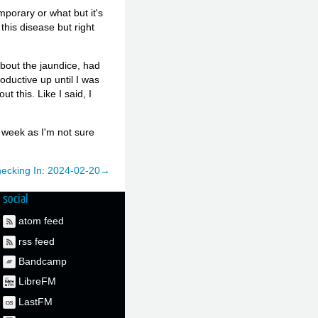
emporary or what but it's
this disease but right
about the jaundice, had
oductive up until I was
ut this. Like I said, I
s week as I'm not sure
ecking In: 2024-02-20→
social
atom feed
rss feed
Bandcamp
LibreFM
LastFM