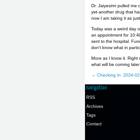
Dr. Jaiyesimi pulled me o
yet-another drug that ha
now I am taking it as jus
Today was a weird day ov
an appointment for 10:40,
sent to the hospital. Funn
don't know what in particul
More as I know it. Right
what will be coming later
← Checking In: 2024-02
navigation
RSS
Archives
Tags
Contact