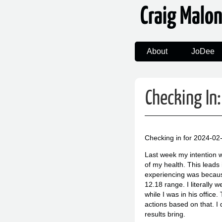
Craig Malo
About
JoDee
Checking I
Checking in for 2024-02
Last week my intention w
of my health. This leads 
experiencing was because 
12.18 range. I literally 
while I was in his office
actions based on that. I
results bring.