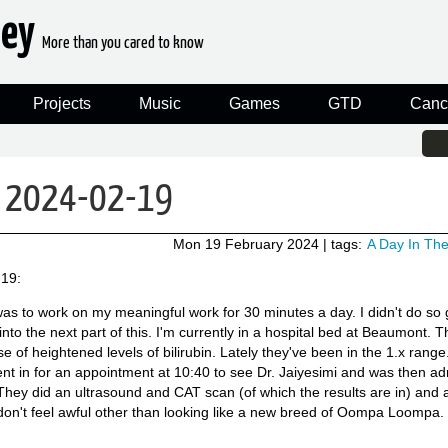
ney
More than you cared to know
Projects
Music
Games
GTD
Canc
n: 2024-02-19
Mon 19 February 2024
| tags:
A Day In The
-19:
as to work on my meaningful work for 30 minutes a day. I didn't do so 
into the next part of this. I'm currently in a hospital bed at Beaumont. T
of heightened levels of bilirubin. Lately they've been in the 1.x range.
went in for an appointment at 10:40 to see Dr. Jaiyesimi and was then ad
. They did an ultrasound and CAT scan (of which the results are in) and a
 don't feel awful other than looking like a new breed of Oompa Loompa.