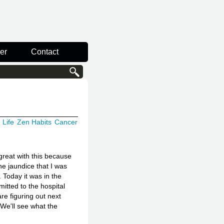
er
Contact
 Life
Zen Habits
Cancer
great with this because
he jaundice that I was
 Today it was in the
mitted to the hospital
re figuring out next
 We'll see what the