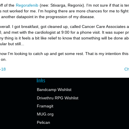
ff of the
Regorafenib
(nee: Stivarga, Regonix). I'm not sure if that is t
s not worked for me. I'm hoping there are more chances for me to fight 
t another datapoint in the progression of my disease.
erall. I got breakfast, got cleaned up, called Cancer Care Associates 
 and met with the cardiologist at 9:00 for a phone visit. It was super pr
y thing is it feels a bit like relief to know that something will be done abo
ar but still...
 now I'm looking to catch up and get some rest. That is my intention thi
 on.
-18
Ch
links
Bandcamp Wishlist
Drivethru RPG Wishlist
Framagit
MUG.org
Pelican