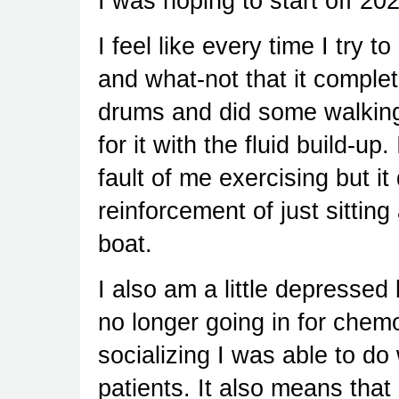
I was hoping to start off 2024
I feel like every time I try to
and what-not that it complet
drums and did some walking 
for it with the fluid build-up
fault of me exercising but 
reinforcement of just sittin
boat.
I also am a little depresse
no longer going in for chemot
socializing I was able to do
patients. It also means that 