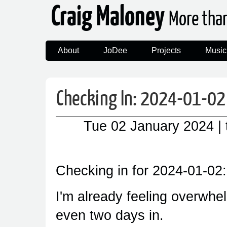
Craig Maloney
More tha
About
JoDee
Projects
Music
Checking In: 2024-01-02
Tue 02 January 2024
|
Checking in for 2024-01-02:
I'm already feeling overwhel
even two days in.