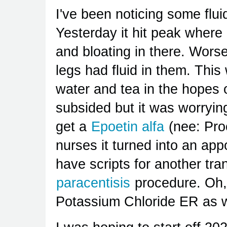
I've been noticing some flu
Yesterday it hit peak where 
and bloating in there. Wors
legs had fluid in them. This
water and tea in the hopes of
subsided but it was worrying
get a
Epoetin alfa
(nee: Proc
nurses it turned into an app
have scripts for another tra
paracentisis
procedure. Oh, 
Potassium Chloride ER as w