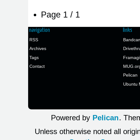
Page 1 / 1
navigation
links
RSS
Bandcam
Archives
Drivethr
Tags
Framagi
Contact
MUG.or
Pelican
Ubuntu 
Powered by
Pelican
. Them
Unless otherwise noted all origi