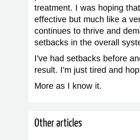
treatment. I was hoping tha
effective but much like a ve
continues to thrive and de
setbacks in the overall sys
I've had setbacks before an
result. I'm just tired and ho
More as I know it.
Other articles