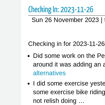
Checking In: 2023-11-26
Sun 26 November 2023
|
Checking in for 2023-11-26
Did some work on the Pe
around it was adding an 
alternatives
I did some exercise yest
some exercise bike riding
not relish doing …