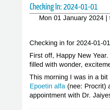
Checking In: 2024-01-01
Mon 01 January 2024
|
Checking in for 2024-01-01
First off, Happy New Year
filled with wonder, excitem
This morning I was in a bi
Epoetin alfa
(nee: Procrit)
appointment with Dr. Jaiy