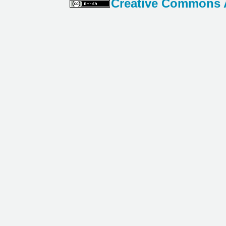
Creative Commons At