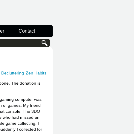
er
Contact
Decluttering
Zen Habits
 done. The donation is
n gaming computer was
ion of games. My friend
 that console. The 3DO
one who had missed an
ole game collecting. I
Suddenly I collected for