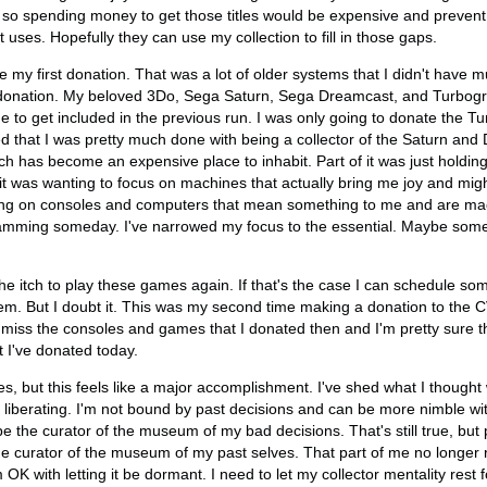
s, so spending money to get those titles would be expensive and prevent
uses. Hopefully they can use my collection to fill in those gaps.
my first donation. That was a lot of older systems that I didn't have mu
donation. My beloved 3Do, Sega Saturn, Sega Dreamcast, and Turbogr
 to get included in the previous run. I was only going to donate the T
d that I was pretty much done with being a collector of the Saturn and D
ch has become an expensive place to inhabit. Part of it was just holdin
 it was wanting to focus on machines that actually bring me joy and mi
ng on consoles and computers that mean something to me and are mac
amming someday. I've narrowed my focus to the essential. Maybe somed
he itch to play these games again. If that's the case I can schedule s
em. But I doubt it. This was my second time making a donation to th
t miss the consoles and games that I donated then and I'm pretty sure th
 I've donated today.
es, but this feels like a major accomplishment. I've shed what I though
s liberating. I'm not bound by past decisions and can be more nimble wit
 be the curator of the museum of my bad decisions. That's still true, bu
the curator of the museum of my past selves. That part of me no longer r
OK with letting it be dormant. I need to let my collector mentality rest f