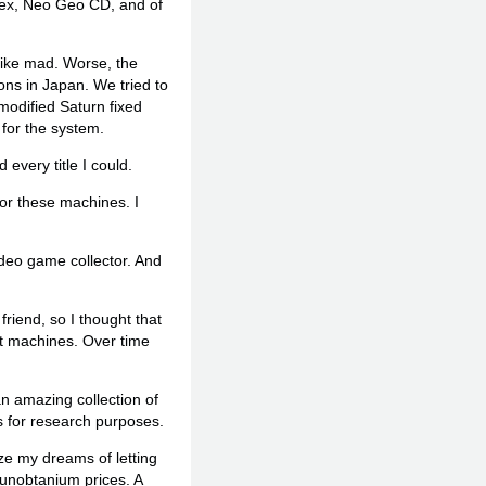
trex, Neo Geo CD, and of
 like mad. Worse, the
ions in Japan. We tried to
modified Saturn fixed
 for the system.
every title I could.
for these machines. I
ideo game collector. And
iend, so I thought that
nt machines. Over time
n amazing collection of
s for research purposes.
lize my dreams of letting
 unobtanium prices. A