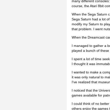
many different consoles:
course, the Atari 8bit co
When the Sega Saturn came
Sega Saturn had a lot of 
modify my Saturn to play
that problem. I went nut
When the Dreamcast came 
I managed to gather a bun
played a bunch of these
I spent a lot of time see
I thought it was immutab
I wanted to make a comp
it was only natural to m
I've realized that museu
I noticed that the Univer
games available for patr
I could think of no better
others enjoy the games t