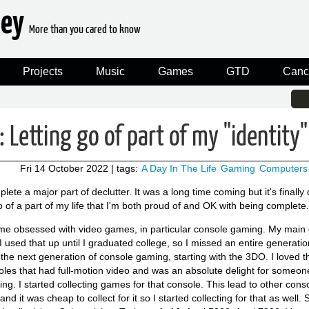
ney
More than you cared to know
Projects
Music
Games
GTD
Canc
: Letting go of part of my "identity"
Fri 14 October 2022
| tags:
A Day In The Life
Gaming
Computers
te a major part of declutter. It was a long time coming but it's finally
 of a part of my life that I'm both proud of and OK with being complete.
me obsessed with video games, in particular console gaming. My mai
 I used that up until I graduated college, so I missed an entire generat
 the next generation of console gaming, starting with the 3DO. I loved
soles that had full-motion video and was an absolute delight for some
ng. I started collecting games for that console. This lead to other cons
d it was cheap to collect for it so I started collecting for that as well. 