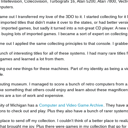
 Intellevision, Colecovision, Turbografx 16, Atari 5200, Atari 7800, Vec
mputers.
 out I transferred my love of the 3DO to it. I started collecting for it
imported titles that didn't make it over to the states, or had better vers
 imported games, but sadly it turned into a not-great CD player. A new 
s buying lots of imported games. I became a sort of expert on collecting
out I applied the same collecting principles to that console. I grabbed 
ch of interesting titles for all of these systems. I had many rare titles 
 games and learned a lot from them.
king out new things for these machines. Part of my identity as being a v
le.
uting museum. I managed to score a bunch of retro computers from a fr
ake something that others could enjoy and learn about these magnifice
ms are a ton of work and expensive.
sity of Michigan has a
Computer and Video Game Archive
. They have a
ons to check out and play. Plus they also have a bunch of rarer system
 place to send off my collection. I couldn't think of a better place to rea
hat brought me joy. Plus there were games in my collection that go for