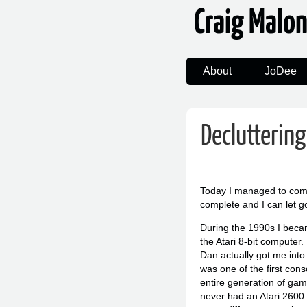
Craig Malo
About
JoDee
Decluttering
Today I managed to comple
complete and I can let go
During the 1990s I beca
the Atari 8-bit computer.
Dan actually got me into
was one of the first con
entire generation of gami
never had an Atari 2600 an