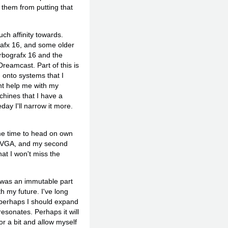
 them from putting that
ch affinity towards.
afx 16, and some older
urbografx 16 and the
reamcast. Part of this is
g onto systems that I
ght help me with my
hines that I have a
ay I'll narrow it more.
ome time to head on own
e CVGA, and my second
at I won't miss the
t was an immutable part
h my future. I've long
t perhaps I should expand
esonates. Perhaps it will
or a bit and allow myself