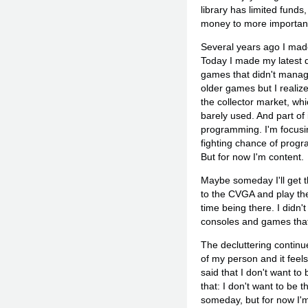
library has limited fund
money to more important 
Several years ago I made 
Today I made my latest 
games that didn't manage
older games but I realize
the collector market, whi
barely used. And part of
programming. I'm focusi
fighting chance of progr
But for now I'm content.
Maybe someday I'll get t
to the CVGA and play th
time being there. I didn'
consoles and games that
The decluttering continu
of my person and it feel
said that I don't want to
that: I don't want to be 
someday, but for now I'm 