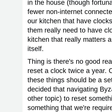
in the house (though fortun
fewer non-internet connecte
our kitchen that have clock
them really need to have clo
kitchen that really matters
itself.
Thing is there's no good r
reset a clock twice a year. 
these things should be a set
decided that navigating Byz
other topic) to reset someth
something that we're requir