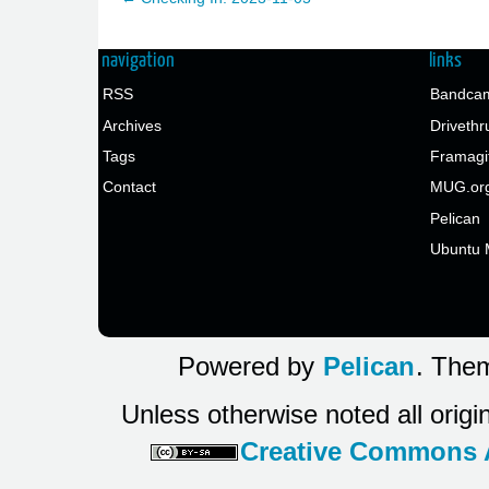
navigation
links
RSS
Bandcam
Archives
Drivethr
Tags
Framagi
Contact
MUG.or
Pelican
Ubuntu 
Powered by
Pelican
. Them
Unless otherwise noted all origi
Creative Commons At