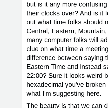
but is it any more confusin
their clocks over? And is it 
out what time folks should me
Central, Eastern, Mountain
many computer folks will ad
clue on what time a meeting
difference between saying t
Eastern Time and instead sa
22:00? Sure it looks weird b
hexadecimal you've broken y
what I'm suggesting here.
The beauty is that we can 