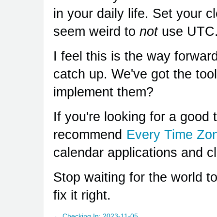
in your daily life. Set your c
seem weird to
not
use UTC
I feel this is the way forward
catch up. We've got the too
implement them?
If you're looking for a good t
recommend
Every Time Zo
calendar applications and c
Stop waiting for the world to
fix it right.
← Checking In: 2023-11-05