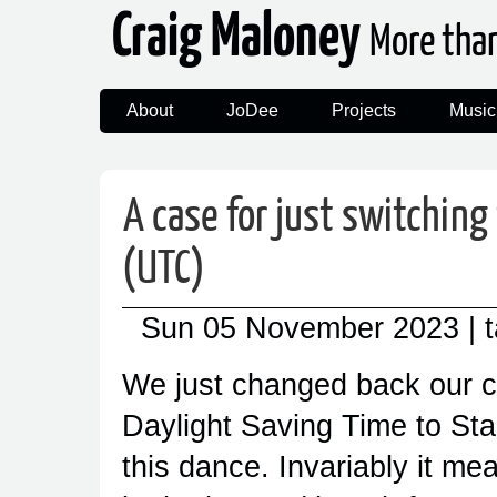
Craig Maloney
More tha
About
JoDee
Projects
Music
A case for just switching
(UTC)
Sun 05 November 2023
| 
We just changed back our c
Daylight Saving Time to Sta
this dance. Invariably it mea