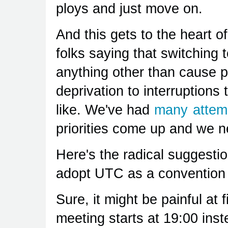
ploys and just move on.
And this gets to the heart 
folks saying that switching 
anything other than cause 
deprivation to interruptions
like. We've had
many
attem
priorities come up and we n
Here's the radical suggestion
adopt UTC as a convention
Sure, it might be painful at 
meeting starts at 19:00 ins