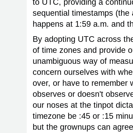
to UTC, providing a continuo
sequential timestamps (the a
happens at 1:59 a.m. and th
By adopting UTC across the
of time zones and provide o
unambiguous way of measur
concern ourselves with whe
over, or have to remember w
observes or doesn't obser
our noses at the tinpot dicta
timezone be :45 or :15 minut
but the grownups can agree 