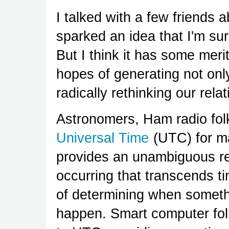
I talked with a few friends 
sparked an idea that I'm su
But I think it has some merit
hopes of generating not only
radically rethinking our rela
Astronomers, Ham radio folk
Universal Time
(UTC) for ma
provides an unambiguous re
occurring that transcends t
of determining when someth
happen. Smart computer folk