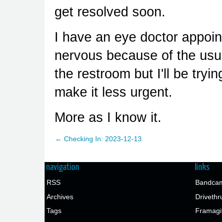
get resolved soon.
I have an eye doctor appoint
nervous because of the usua
the restroom but I'll be try
make it less urgent.
More as I know it.
← Checking In: 2023-12-13
navigation
links
RSS
Bandcam
Archives
Drivethr
Tags
Framagi