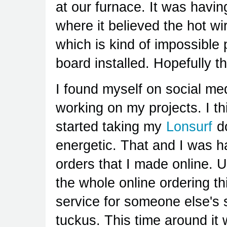
at our furnace. It was havin
where it believed the hot 
which is kind of impossible 
board installed. Hopefully th
I found myself on social med
working on my projects. I th
started taking my
Lonsurf
do
energetic. That and I was 
orders that I made online. U
the whole online ordering t
service for someone else's 
tuckus. This time around it w