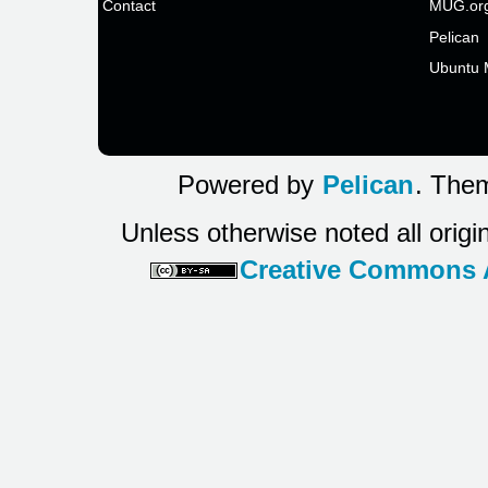
Contact
MUG.or
Pelican
Ubuntu 
Powered by
Pelican
. Them
Unless otherwise noted all origi
Creative Commons At