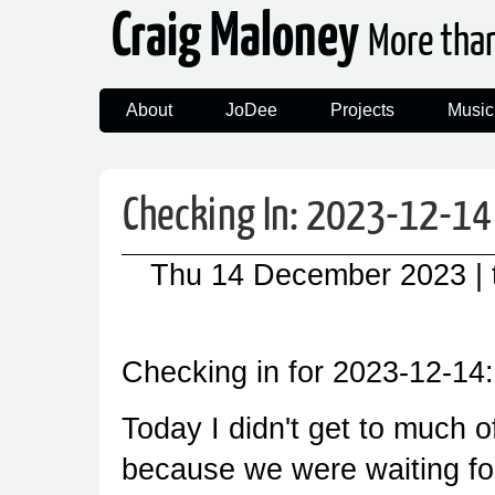
Craig Maloney
More tha
About
JoDee
Projects
Music
Checking In: 2023-12-14
Thu 14 December 2023
|
Checking in for 2023-12-14:
Today I didn't get to much o
because we were waiting fo